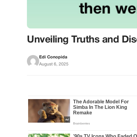
Unveiling Truths and Di
Edi Conopida
August 6, 2025