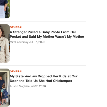
GENERAL
A Stranger Pulled a Baby Photo From Her
Pocket and Said My Mother Wasn’t My Mother
Mirel Yovorsky
·
Jul 07, 2026
GENERAL
My Sister-in-Law Dropped Her Kids at Our
Door and Told Us She Had Chickenpox
Austin Maghiar
·
Jul 07, 2026