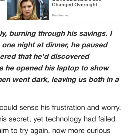
y, burning through his savings. I
 one night at dinner, he paused
ered that he’d discovered
s he opened his laptop to show
hen went dark, leaving us both in a
could sense his frustration and worry.
s secret, yet technology had failed
him to try again, now more curious