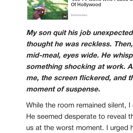
My son quit his job unexpectedl
thought he was reckless. Then,
mid-meal, eyes wide. He whisp
something shocking at work. A
me, the screen flickered, and t
moment of suspense.
While the room remained silent, I 
He seemed desperate to reveal thi
us at the worst moment. I urged 