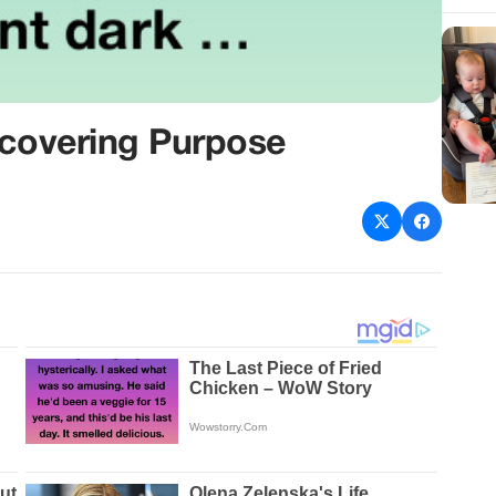
scovering Purpose