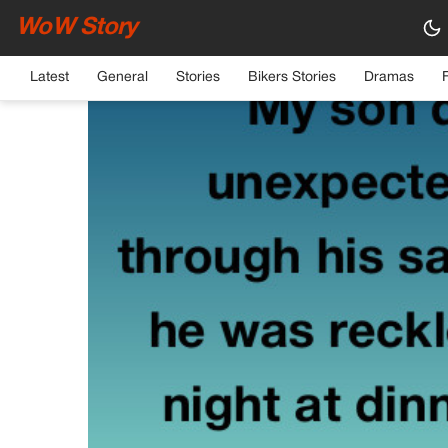
WoW Story
HOME
›
GENERAL
Latest
General
Stories
Bikers Stories
Dramas