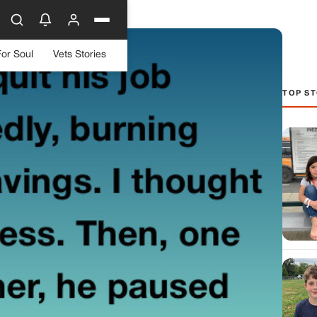
For Soul
Vets Stories
TOP ST