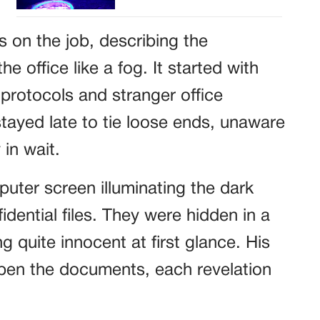
s on the job, describing the
e office like a fog. It started with
protocols and stranger office
tayed late to tie loose ends, unaware
 in wait.
uter screen illuminating the dark
ential files. They were hidden in a
g quite innocent at first glance. His
pen the documents, each revelation