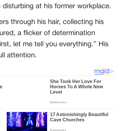
disturbing at his former workplace.
rs through his hair, collecting his
ured, a flicker of determination
first, let me tell you everything.” His
l attention.