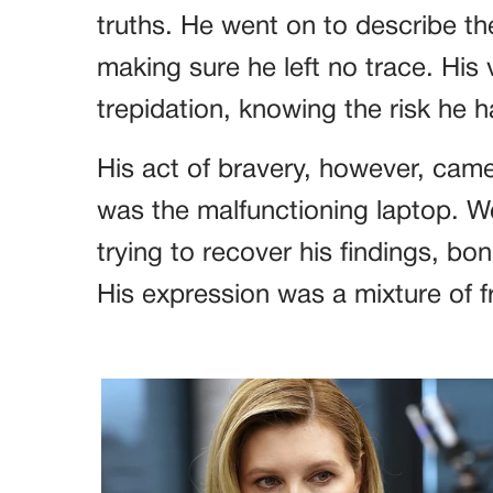
truths. He went on to describe th
making sure he left no trace. His 
trepidation, knowing the risk he
His act of bravery, however, cam
was the malfunctioning laptop. We
trying to recover his findings, b
His expression was a mixture of f