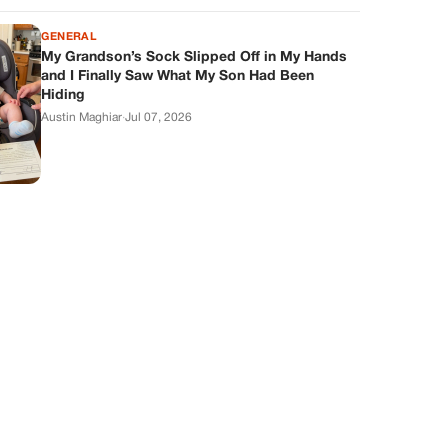
GENERAL
My Grandson’s Sock Slipped Off in My Hands
and I Finally Saw What My Son Had Been
Hiding
Austin Maghiar
·
Jul 07, 2026