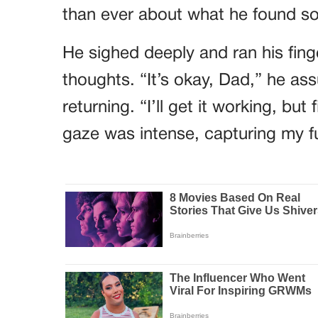
than ever about what he found so 
He sighed deeply and ran his finge
thoughts. “It’s okay, Dad,” he ass
returning. “I’ll get it working, but 
gaze was intense, capturing my ful