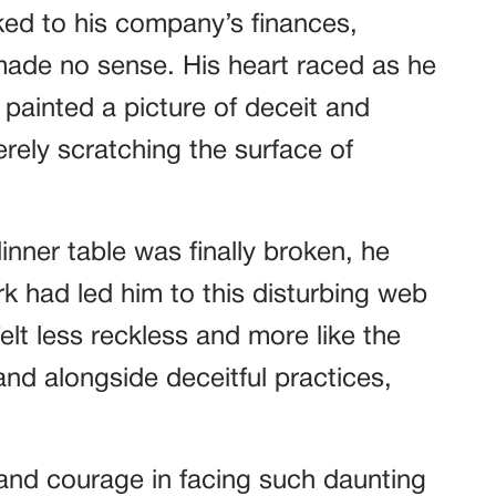
nked to his company’s finances,
de no sense. His heart raced as he
painted a picture of deceit and
rely scratching the surface of
inner table was finally broken, he
k had led him to this disturbing web
 felt less reckless and more like the
and alongside deceitful practices,
.
 and courage in facing such daunting