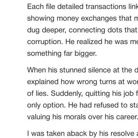
Each file detailed transactions li
showing money exchanges that ma
dug deeper, connecting dots that 
corruption. He realized he was me
something far bigger.
When his stunned silence at the d
explained how wrong turns at wor
of lies. Suddenly, quitting his job
only option. He had refused to st
valuing his morals over his career
I was taken aback by his resolve