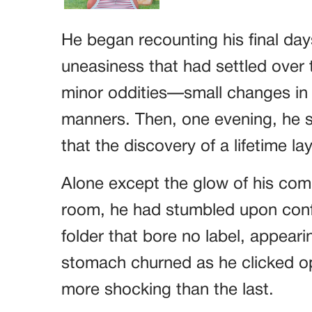
He began recounting his final day
uneasiness that had settled over th
minor oddities—small changes in 
manners. Then, one evening, he s
that the discovery of a lifetime lay
Alone except the glow of his comp
room, he had stumbled upon confid
folder that bore no label, appearin
stomach churned as he clicked o
more shocking than the last.