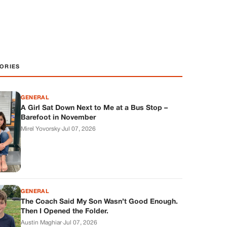
ORIES
GENERAL
A Girl Sat Down Next to Me at a Bus Stop –
Barefoot in November
Mirel Yovorsky
·
Jul 07, 2026
GENERAL
The Coach Said My Son Wasn’t Good Enough.
Then I Opened the Folder.
Austin Maghiar
·
Jul 07, 2026