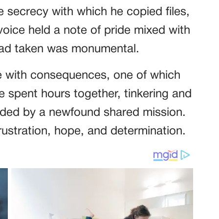
e secrecy with which he copied files,
voice held a note of pride mixed with
 had taken was monumental.
e with consequences, one of which
 spent hours together, tinkering and
onded by a newfound shared mission.
rustration, hope, and determination.