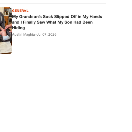
GENERAL
My Grandson’s Sock Slipped Off in My Hands
and I Finally Saw What My Son Had Been
Hiding
Austin Maghiar
·
Jul 07, 2026