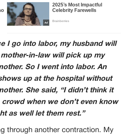
e I go into labor, my husband will
 mother-in-law will pick up my
ther. So I went into labor. An
shows up at the hospital without
er. She said, “I didn’t think it
e crowd when we don’t even know
ht as well let them rest.”
ing through another contraction. My