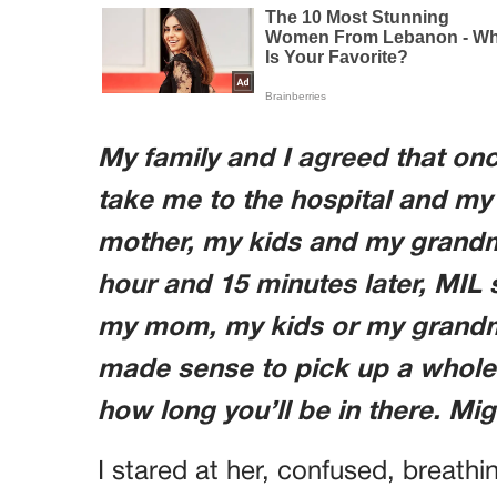
My family and I agreed that onc
take me to the hospital and my
mother, my kids and my grandmo
hour and 15 minutes later, MIL 
my mom, my kids or my grandmoth
made sense to pick up a whol
how long you’ll be in there. Mig
I stared at her, confused, breath