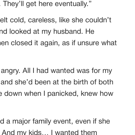
. They’ll get here eventually.”
elt cold, careless, like she couldn’t
and looked at my husband. He
n closed it again, as if unsure what
 angry. All I had wanted was for my
and she’d been at the birth of both
me down when I panicked, knew how
a major family event, even if she
r. And my kids… I wanted them