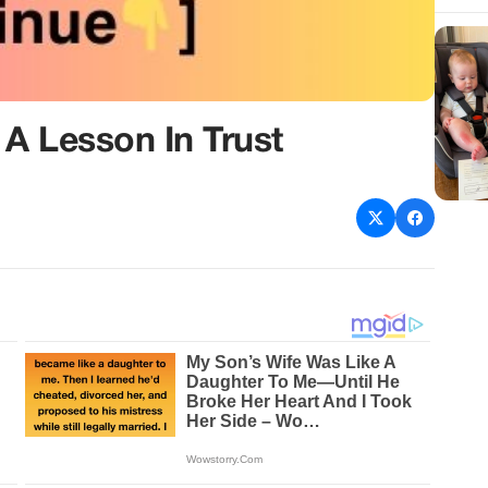
A Lesson In Trust