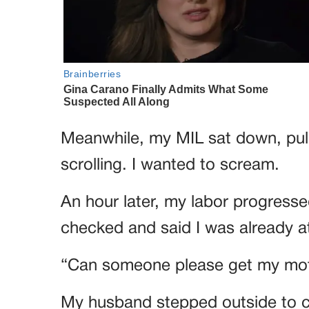
Meanwhile, my MIL sat down, pull
scrolling. I wanted to scream.
An hour later, my labor progress
checked and said I was already at
“Can someone please get my moth
My husband stepped outside to ca