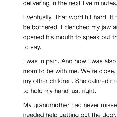
delivering in the next five minutes
Eventually. That word hit hard. It f
be bothered. I clenched my jaw 
opened his mouth to speak but the
to say.
I was in pain. And now I was also
mom to be with me. We’re close, 
my other children. She calmed 
to hold my hand just right.
My grandmother had never missed 
needed help getting out the doo