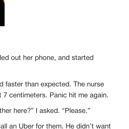
ed out her phone, and started
ed faster than expected. The nurse
 7 centimeters. Panic hit me again.
er here?” I asked. “Please.”
ll an Uber for them. He didn’t want