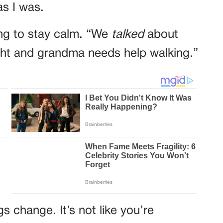
s I was.
ying to stay calm. “We
talked
about
ght and grandma needs help walking.”
s change. It’s not like you’re