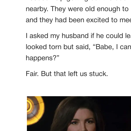
nearby. They were old enough to
and they had been excited to meet
I asked my husband if he could le
looked torn but said, “Babe, I ca
happens?”
Fair. But that left us stuck.