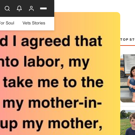
For Soul
Vets Stories
TOP ST