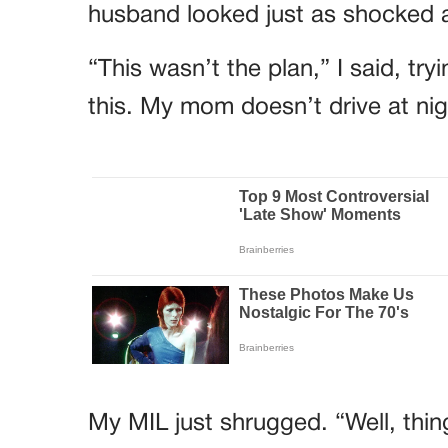
husband looked just as shocked a
“This wasn’t the plan,” I said, tr
this. My mom doesn’t drive at ni
My MIL just shrugged. “Well, thing