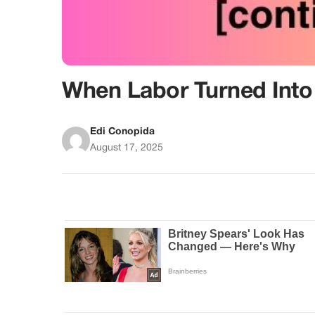
When Labor Turned Into 
Edi Conopida
August 17, 2025