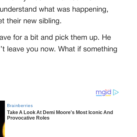
 understand what was happening,
 their new sibling.
ave for a bit and pick them up. He
n’t leave you now. What if something