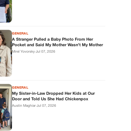
GENERAL
A Stranger Pulled a Baby Photo From Her
Pocket and Said My Mother Wasn’t My Mother
Mirel Yovorsky
·
Jul 07, 2026
GENERAL
My Sister-in-Law Dropped Her Kids at Our
Door and Told Us She Had Chickenpox
Austin Maghiar
·
Jul 07, 2026