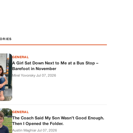
ORIES
GENERAL
A Girl Sat Down Next to Me at a Bus Stop –
Barefoot in November
Mirel Yovorsky
·
Jul 07, 2026
GENERAL
The Coach Said My Son Wasn’t Good Enough.
Then I Opened the Folder.
Austin Maghiar
·
Jul 07, 2026