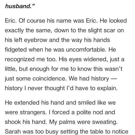
husband.”
Eric. Of course his name was Eric. He looked
exactly the same, down to the slight scar on
his left eyebrow and the way his hands
fidgeted when he was uncomfortable. He
recognized me too. His eyes widened, just a
little, but enough for me to know this wasn’t
just some coincidence. We had history —
history I never thought I’d have to explain.
He extended his hand and smiled like we
were strangers. I forced a polite nod and
shook his hand. My palms were sweating.
Sarah was too busy setting the table to notice