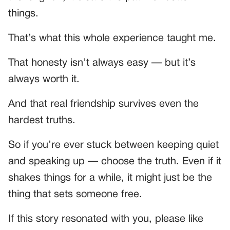
things.
That’s what this whole experience taught me.
That honesty isn’t always easy — but it’s
always worth it.
And that real friendship survives even the
hardest truths.
So if you’re ever stuck between keeping quiet
and speaking up — choose the truth. Even if it
shakes things for a while, it might just be the
thing that sets someone free.
If this story resonated with you, please like