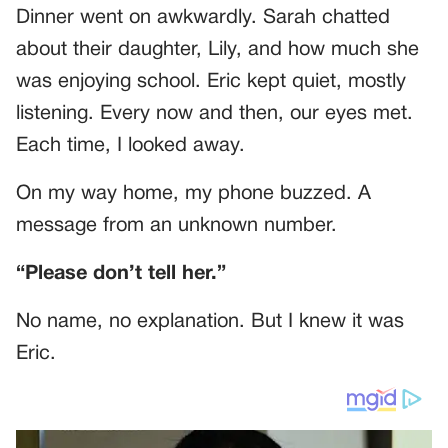
Dinner went on awkwardly. Sarah chatted
about their daughter, Lily, and how much she
was enjoying school. Eric kept quiet, mostly
listening. Every now and then, our eyes met.
Each time, I looked away.
On my way home, my phone buzzed. A
message from an unknown number.
“Please don’t tell her.”
No name, no explanation. But I knew it was
Eric.