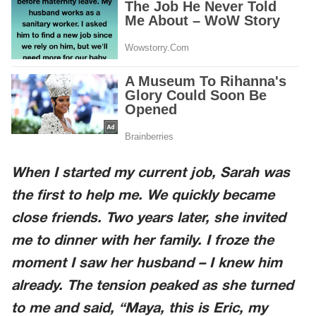
When I started my current job, Sarah was
the first to help me. We quickly became
close friends. Two years later, she invited
me to dinner with her family. I froze the
moment I saw her husband – I knew him
already. The tension peaked as she turned
to me and said, “Maya, this is Eric, my