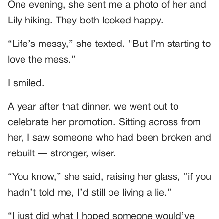
One evening, she sent me a photo of her and
Lily hiking. They both looked happy.
“Life’s messy,” she texted. “But I’m starting to
love the mess.”
I smiled.
A year after that dinner, we went out to
celebrate her promotion. Sitting across from
her, I saw someone who had been broken and
rebuilt — stronger, wiser.
“You know,” she said, raising her glass, “if you
hadn’t told me, I’d still be living a lie.”
“I just did what I hoped someone would’ve