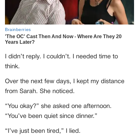
I didn’t reply. I couldn’t. I needed time to
think.
Over the next few days, I kept my distance
from Sarah. She noticed.
“You okay?” she asked one afternoon.
“You’ve been quiet since dinner.”
“I’ve just been tired,” I lied.