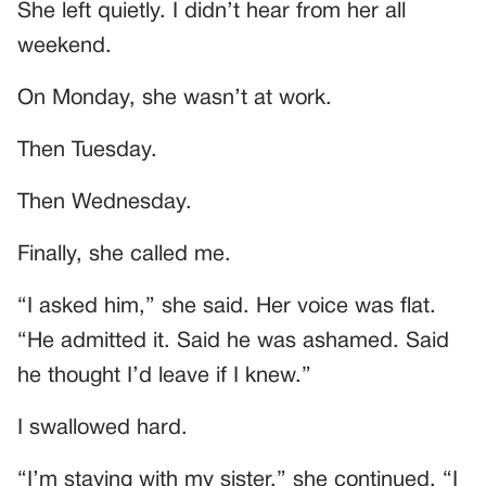
She left quietly. I didn’t hear from her all
weekend.
On Monday, she wasn’t at work.
Then Tuesday.
Then Wednesday.
Finally, she called me.
“I asked him,” she said. Her voice was flat.
“He admitted it. Said he was ashamed. Said
he thought I’d leave if I knew.”
I swallowed hard.
“I’m staying with my sister,” she continued. “I