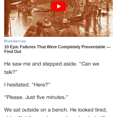
He saw me and stepped aside. “Can we
talk?”
I hesitated. “Here?”
“Please. Just five minutes.”
We sat outside on a bench. He looked tired,