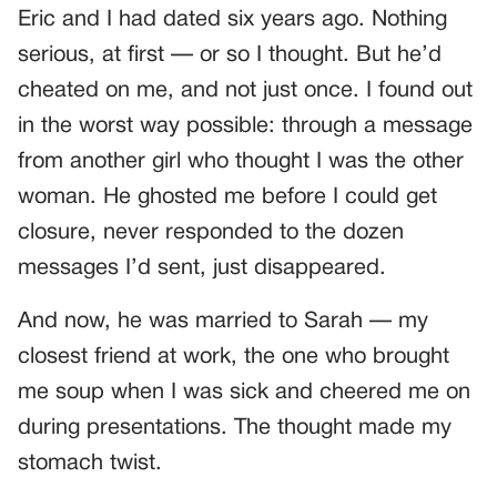
Eric and I had dated six years ago. Nothing
serious, at first — or so I thought. But he’d
cheated on me, and not just once. I found out
in the worst way possible: through a message
from another girl who thought I was the other
woman. He ghosted me before I could get
closure, never responded to the dozen
messages I’d sent, just disappeared.
And now, he was married to Sarah — my
closest friend at work, the one who brought
me soup when I was sick and cheered me on
during presentations. The thought made my
stomach twist.