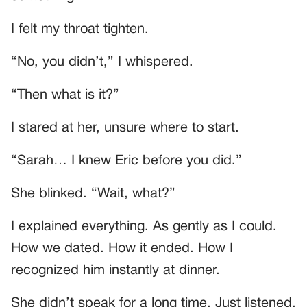
I felt my throat tighten.
“No, you didn’t,” I whispered.
“Then what is it?”
I stared at her, unsure where to start.
“Sarah… I knew Eric before you did.”
She blinked. “Wait, what?”
I explained everything. As gently as I could.
How we dated. How it ended. How I
recognized him instantly at dinner.
She didn’t speak for a long time. Just listened.