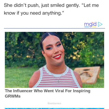
She didn’t push, just smiled gently. “Let me
know if you need anything.”