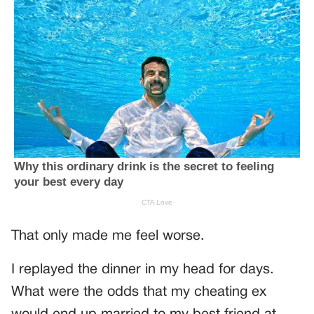
That only made me feel worse.
I replayed the dinner in my head for days.
What were the odds that my cheating ex