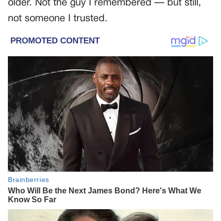
older. Not the guy I remembered — but still,
not someone I trusted.