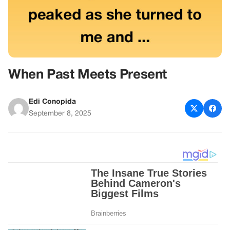
When Past Meets Present
Edi Conopida
September 8, 2025