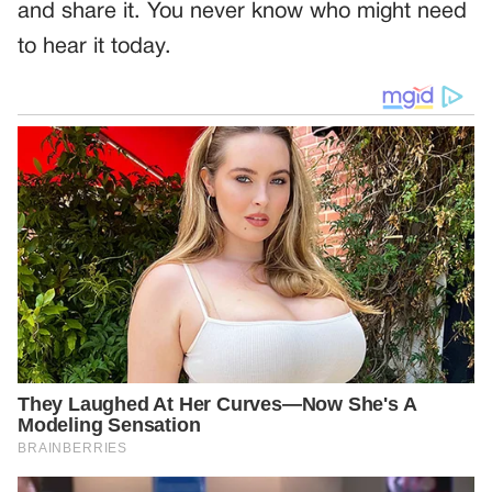
and share it. You never know who might need
to hear it today.