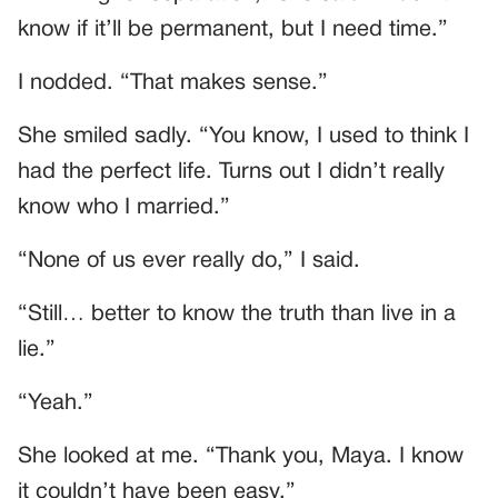
know if it’ll be permanent, but I need time.”
I nodded. “That makes sense.”
She smiled sadly. “You know, I used to think I
had the perfect life. Turns out I didn’t really
know who I married.”
“None of us ever really do,” I said.
“Still… better to know the truth than live in a
lie.”
“Yeah.”
She looked at me. “Thank you, Maya. I know
it couldn’t have been easy.”