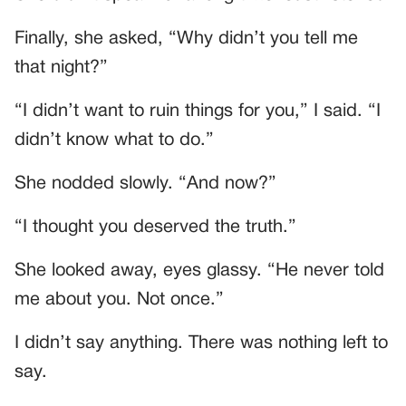
Finally, she asked, “Why didn’t you tell me
that night?”
“I didn’t want to ruin things for you,” I said. “I
didn’t know what to do.”
She nodded slowly. “And now?”
“I thought you deserved the truth.”
She looked away, eyes glassy. “He never told
me about you. Not once.”
I didn’t say anything. There was nothing left to
say.