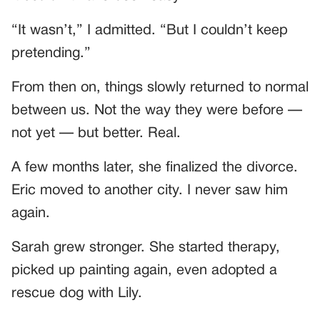
“It wasn’t,” I admitted. “But I couldn’t keep
pretending.”
From then on, things slowly returned to normal
between us. Not the way they were before —
not yet — but better. Real.
A few months later, she finalized the divorce.
Eric moved to another city. I never saw him
again.
Sarah grew stronger. She started therapy,
picked up painting again, even adopted a
rescue dog with Lily.