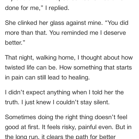
done for me,” I replied.
She clinked her glass against mine. “You did
more than that. You reminded me I deserve
better.”
That night, walking home, I thought about how
twisted life can be. How something that starts
in pain can still lead to healing.
I didn’t expect anything when I told her the
truth. I just knew I couldn’t stay silent.
Sometimes doing the right thing doesn’t feel
good at first. It feels risky, painful even. But in
the long run, it clears the path for better