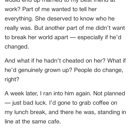
would end up married to my best friend at
work? Part of me wanted to tell her
everything. She deserved to know who he
really was. But another part of me didn’t want
to break her world apart — especially if he’d
changed.
And what if he hadn’t cheated on her? What if
he’d genuinely grown up? People do change,
right?
A week later, I ran into him again. Not planned
— just bad luck. I’d gone to grab coffee on
my lunch break, and there he was, standing in
line at the same cafe.