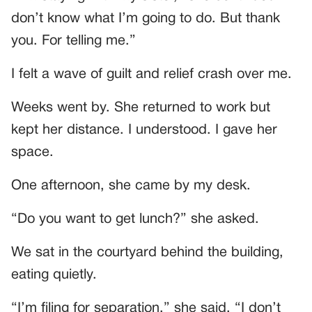
don’t know what I’m going to do. But thank
you. For telling me.”
I felt a wave of guilt and relief crash over me.
Weeks went by. She returned to work but
kept her distance. I understood. I gave her
space.
One afternoon, she came by my desk.
“Do you want to get lunch?” she asked.
We sat in the courtyard behind the building,
eating quietly.
“I’m filing for separation,” she said. “I don’t