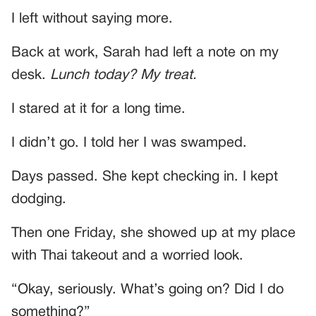
I left without saying more.
Back at work, Sarah had left a note on my
desk.
Lunch today? My treat.
I stared at it for a long time.
I didn’t go. I told her I was swamped.
Days passed. She kept checking in. I kept
dodging.
Then one Friday, she showed up at my place
with Thai takeout and a worried look.
“Okay, seriously. What’s going on? Did I do
something?”