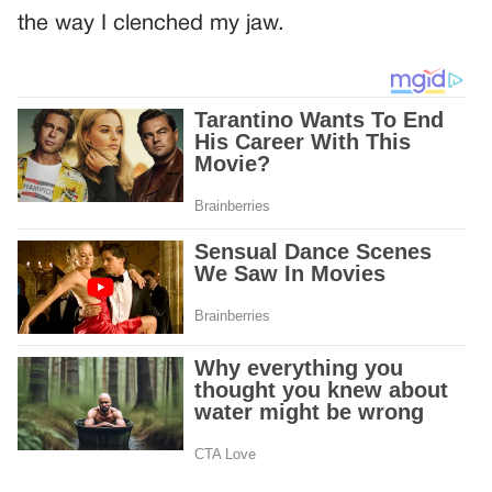
the way I clenched my jaw.