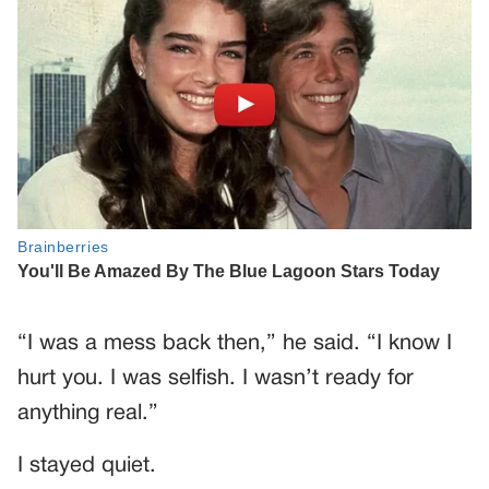
“I was a mess back then,” he said. “I know I
hurt you. I was selfish. I wasn’t ready for
anything real.”
I stayed quiet.