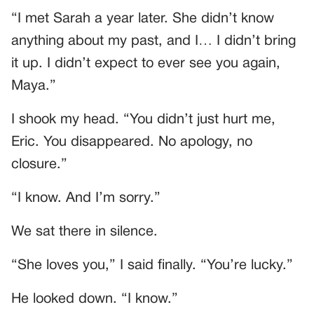
“I met Sarah a year later. She didn’t know
anything about my past, and I… I didn’t bring
it up. I didn’t expect to ever see you again,
Maya.”
I shook my head. “You didn’t just hurt me,
Eric. You disappeared. No apology, no
closure.”
“I know. And I’m sorry.”
We sat there in silence.
“She loves you,” I said finally. “You’re lucky.”
He looked down. “I know.”