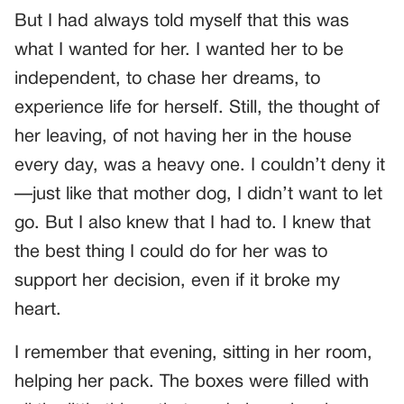
But I had always told myself that this was
what I wanted for her. I wanted her to be
independent, to chase her dreams, to
experience life for herself. Still, the thought of
her leaving, of not having her in the house
every day, was a heavy one. I couldn’t deny it
—just like that mother dog, I didn’t want to let
go. But I also knew that I had to. I knew that
the best thing I could do for her was to
support her decision, even if it broke my
heart.
I remember that evening, sitting in her room,
helping her pack. The boxes were filled with