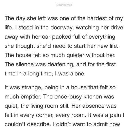
The day she left was one of the hardest of my
life. I stood in the doorway, watching her drive
away with her car packed full of everything
she thought she’d need to start her new life.
The house felt so much quieter without her.
The silence was deafening, and for the first
time in a long time, I was alone.
It was strange, being in a house that felt so
much emptier. The once-busy kitchen was
quiet, the living room still. Her absence was
felt in every corner, every room. It was a pain I
couldn’t describe. I didn’t want to admit how