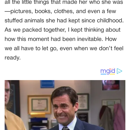
all the little things that made her who she was
—pictures, books, clothes, and even a few
stuffed animals she had kept since childhood.
As we packed together, I kept thinking about
how this moment had been inevitable. How
we all have to let go, even when we don’t feel
ready.