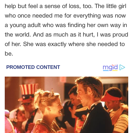
help but feel a sense of loss, too. The little girl
who once needed me for everything was now
a young adult who was finding her own way in
the world. And as much as it hurt, I was proud
of her. She was exactly where she needed to
be.