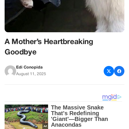
A Mother’s Heartbreaking
Goodbye
Edi Conopida
August 11, 2025