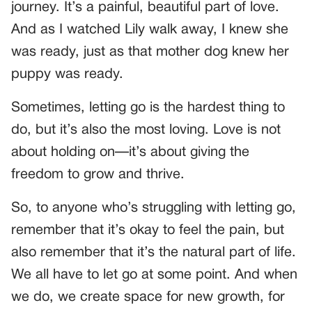
journey. It’s a painful, beautiful part of love.
And as I watched Lily walk away, I knew she
was ready, just as that mother dog knew her
puppy was ready.
Sometimes, letting go is the hardest thing to
do, but it’s also the most loving. Love is not
about holding on—it’s about giving the
freedom to grow and thrive.
So, to anyone who’s struggling with letting go,
remember that it’s okay to feel the pain, but
also remember that it’s the natural part of life.
We all have to let go at some point. And when
we do, we create space for new growth, for