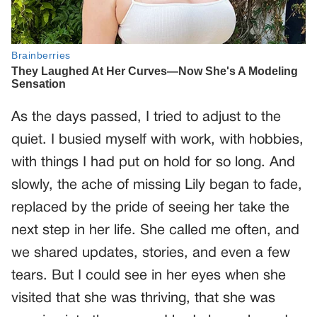
As the days passed, I tried to adjust to the
quiet. I busied myself with work, with hobbies,
with things I had put on hold for so long. And
slowly, the ache of missing Lily began to fade,
replaced by the pride of seeing her take the
next step in her life. She called me often, and
we shared updates, stories, and even a few
tears. But I could see in her eyes when she
visited that she was thriving, that she was