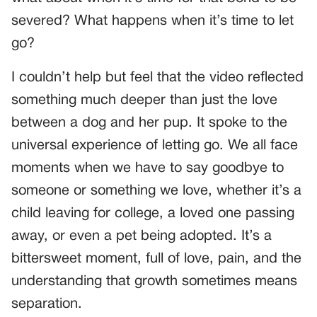
severed? What happens when it’s time to let
go?
I couldn’t help but feel that the video reflected
something much deeper than just the love
between a dog and her pup. It spoke to the
universal experience of letting go. We all face
moments when we have to say goodbye to
someone or something we love, whether it’s a
child leaving for college, a loved one passing
away, or even a pet being adopted. It’s a
bittersweet moment, full of love, pain, and the
understanding that growth sometimes means
separation.