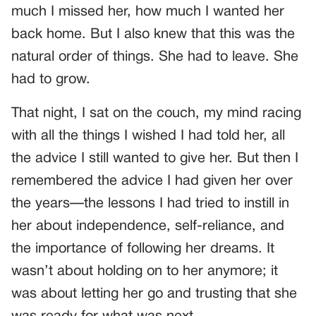
much I missed her, how much I wanted her
back home. But I also knew that this was the
natural order of things. She had to leave. She
had to grow.
That night, I sat on the couch, my mind racing
with all the things I wished I had told her, all
the advice I still wanted to give her. But then I
remembered the advice I had given her over
the years—the lessons I had tried to instill in
her about independence, self-reliance, and
the importance of following her dreams. It
wasn’t about holding on to her anymore; it
was about letting her go and trusting that she