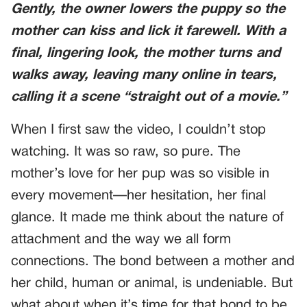
Gently, the owner lowers the puppy so the
mother can kiss and lick it farewell. With a
final, lingering look, the mother turns and
walks away, leaving many online in tears,
calling it a scene “straight out of a movie.”
When I first saw the video, I couldn’t stop
watching. It was so raw, so pure. The
mother’s love for her pup was so visible in
every movement—her hesitation, her final
glance. It made me think about the nature of
attachment and the way we all form
connections. The bond between a mother and
her child, human or animal, is undeniable. But
what about when it’s time for that bond to be