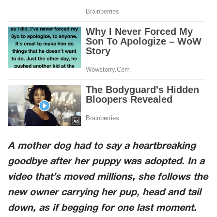
A mother dog had to say a heartbreaking
goodbye after her puppy was adopted. In a
video that’s moved millions, she follows the
new owner carrying her pup, head and tail
down, as if begging for one last moment.