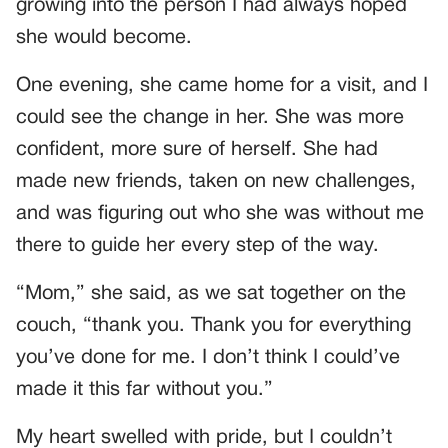
growing into the person I had always hoped
she would become.
One evening, she came home for a visit, and I
could see the change in her. She was more
confident, more sure of herself. She had
made new friends, taken on new challenges,
and was figuring out who she was without me
there to guide her every step of the way.
“Mom,” she said, as we sat together on the
couch, “thank you. Thank you for everything
you’ve done for me. I don’t think I could’ve
made it this far without you.”
My heart swelled with pride, but I couldn’t