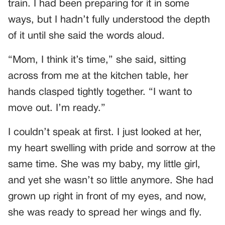
train. I had been preparing for it in some
ways, but I hadn’t fully understood the depth
of it until she said the words aloud.
“Mom, I think it’s time,” she said, sitting
across from me at the kitchen table, her
hands clasped tightly together. “I want to
move out. I’m ready.”
I couldn’t speak at first. I just looked at her,
my heart swelling with pride and sorrow at the
same time. She was my baby, my little girl,
and yet she wasn’t so little anymore. She had
grown up right in front of my eyes, and now,
she was ready to spread her wings and fly.