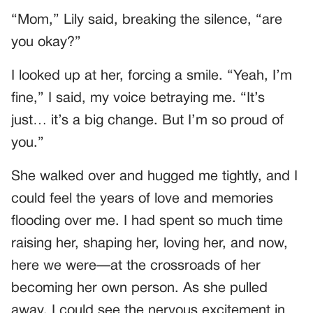
“Mom,” Lily said, breaking the silence, “are
you okay?”
I looked up at her, forcing a smile. “Yeah, I’m
fine,” I said, my voice betraying me. “It’s
just… it’s a big change. But I’m so proud of
you.”
She walked over and hugged me tightly, and I
could feel the years of love and memories
flooding over me. I had spent so much time
raising her, shaping her, loving her, and now,
here we were—at the crossroads of her
becoming her own person. As she pulled
away, I could see the nervous excitement in