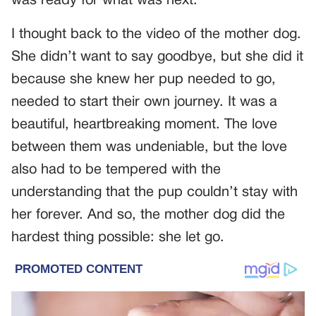
was ready for what was next.
I thought back to the video of the mother dog.
She didn’t want to say goodbye, but she did it
because she knew her pup needed to go,
needed to start their own journey. It was a
beautiful, heartbreaking moment. The love
between them was undeniable, but the love
also had to be tempered with the
understanding that the pup couldn’t stay with
her forever. And so, the mother dog did the
hardest thing possible: she let go.