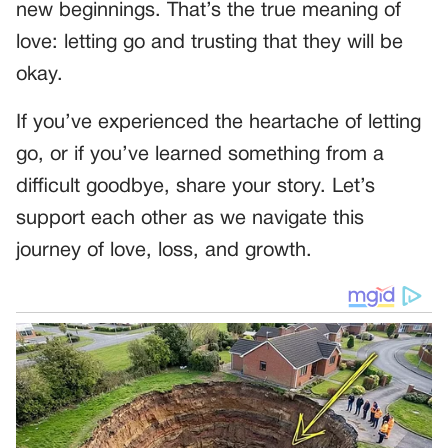
new beginnings. That’s the true meaning of
love: letting go and trusting that they will be
okay.
If you’ve experienced the heartache of letting
go, or if you’ve learned something from a
difficult goodbye, share your story. Let’s
support each other as we navigate this
journey of love, loss, and growth.