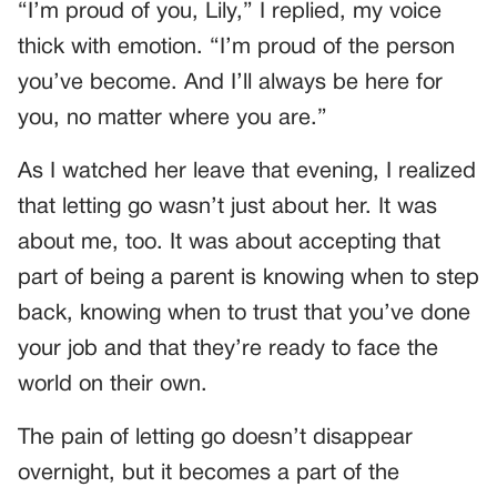
“I’m proud of you, Lily,” I replied, my voice
thick with emotion. “I’m proud of the person
you’ve become. And I’ll always be here for
you, no matter where you are.”
As I watched her leave that evening, I realized
that letting go wasn’t just about her. It was
about me, too. It was about accepting that
part of being a parent is knowing when to step
back, knowing when to trust that you’ve done
your job and that they’re ready to face the
world on their own.
The pain of letting go doesn’t disappear
overnight, but it becomes a part of the