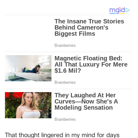
That thought lingered in my mind for days