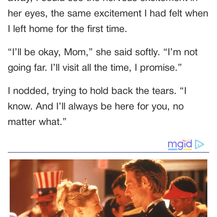
her eyes, the same excitement I had felt when
I left home for the first time.
“I’ll be okay, Mom,” she said softly. “I’m not
going far. I’ll visit all the time, I promise.”
I nodded, trying to hold back the tears. “I
know. And I’ll always be here for you, no
matter what.”