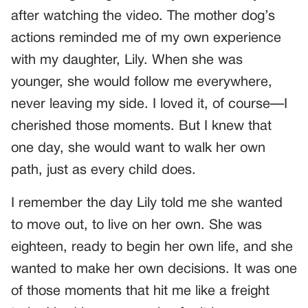
after watching the video. The mother dog’s
actions reminded me of my own experience
with my daughter, Lily. When she was
younger, she would follow me everywhere,
never leaving my side. I loved it, of course—I
cherished those moments. But I knew that
one day, she would want to walk her own
path, just as every child does.
I remember the day Lily told me she wanted
to move out, to live on her own. She was
eighteen, ready to begin her own life, and she
wanted to make her own decisions. It was one
of those moments that hit me like a freight