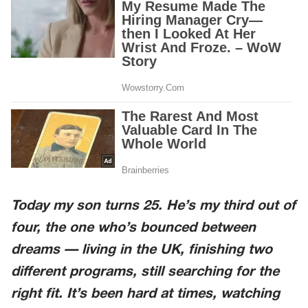
Today my son turns 25. He’s my third out of
four, the one who’s bounced between
dreams — living in the UK, finishing two
different programs, still searching for the
right fit. It’s been hard at times, watching