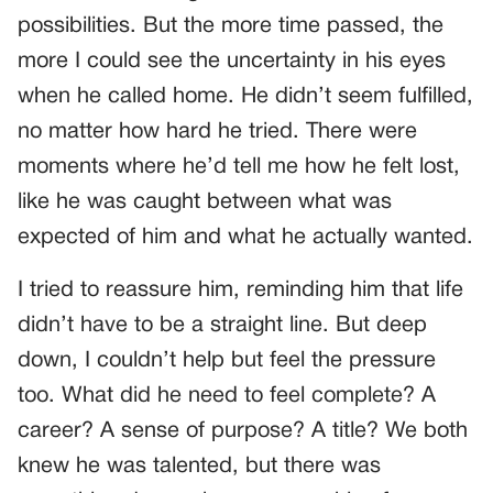
possibilities. But the more time passed, the
more I could see the uncertainty in his eyes
when he called home. He didn’t seem fulfilled,
no matter how hard he tried. There were
moments where he’d tell me how he felt lost,
like he was caught between what was
expected of him and what he actually wanted.
I tried to reassure him, reminding him that life
didn’t have to be a straight line. But deep
down, I couldn’t help but feel the pressure
too. What did he need to feel complete? A
career? A sense of purpose? A title? We both
knew he was talented, but there was