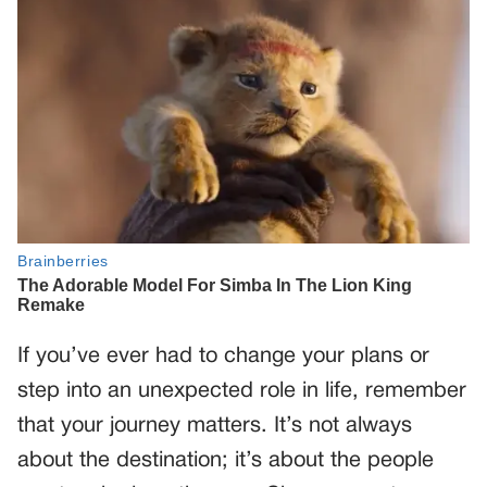
If you’ve ever had to change your plans or
step into an unexpected role in life, remember
that your journey matters. It’s not always
about the destination; it’s about the people