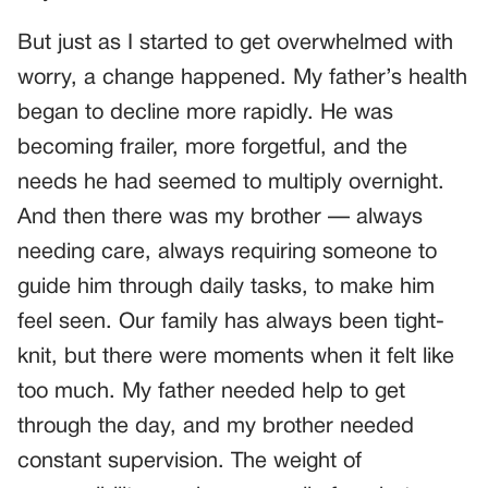
But just as I started to get overwhelmed with
worry, a change happened. My father’s health
began to decline more rapidly. He was
becoming frailer, more forgetful, and the
needs he had seemed to multiply overnight.
And then there was my brother — always
needing care, always requiring someone to
guide him through daily tasks, to make him
feel seen. Our family has always been tight-
knit, but there were moments when it felt like
too much. My father needed help to get
through the day, and my brother needed
constant supervision. The weight of