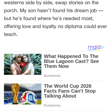
westerns side by side, swap stories on the
porch. My son hasn’t found his dream job —
but he’s found where he’s needed most,
offering love and loyalty no diploma could ever
teach.