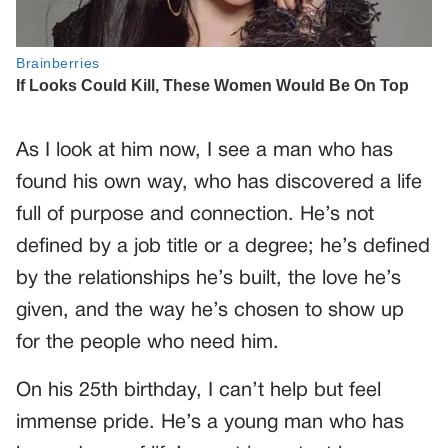
As I look at him now, I see a man who has
found his own way, who has discovered a life
full of purpose and connection. He’s not
defined by a job title or a degree; he’s defined
by the relationships he’s built, the love he’s
given, and the way he’s chosen to show up
for the people who need him.
On his 25th birthday, I can’t help but feel
immense pride. He’s a young man who has