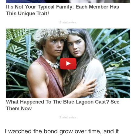
I watched the bond grow over time, and it