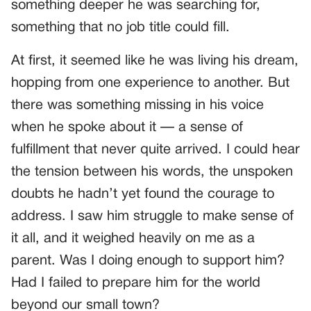
something deeper he was searching for,
something that no job title could fill.
At first, it seemed like he was living his dream,
hopping from one experience to another. But
there was something missing in his voice
when he spoke about it — a sense of
fulfillment that never quite arrived. I could hear
the tension between his words, the unspoken
doubts he hadn’t yet found the courage to
address. I saw him struggle to make sense of
it all, and it weighed heavily on me as a
parent. Was I doing enough to support him?
Had I failed to prepare him for the world
beyond our small town?