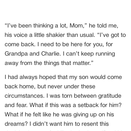
“I’ve been thinking a lot, Mom,” he told me,
his voice a little shakier than usual. “I’ve got to
come back. I need to be here for you, for
Grandpa and Charlie. I can’t keep running
away from the things that matter.”
I had always hoped that my son would come
back home, but never under these
circumstances. I was torn between gratitude
and fear. What if this was a setback for him?
What if he felt like he was giving up on his
dreams? I didn’t want him to resent this