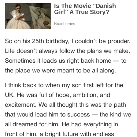
So on his 25th birthday, I couldn’t be prouder.
Life doesn’t always follow the plans we make.
Sometimes it leads us right back home — to
the place we were meant to be all along.
I think back to when my son first left for the
UK. He was full of hope, ambition, and
excitement. We all thought this was the path
that would lead him to success — the kind we
all dreamed for him. He had everything in
front of him, a bright future with endless