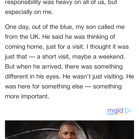
responsibility was heavy on all of us, but
especially on me.
One day, out of the blue, my son called me
from the UK. He said he was thinking of
coming home, just for a visit. I thought it was
just that — a short visit, maybe a weekend.
But when he arrived, there was something
different in his eyes. He wasn’t just visiting. He
was here for something else — something
more important.