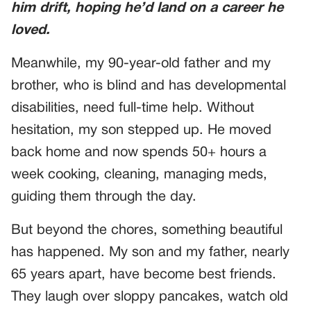
him drift, hoping he’d land on a career he
loved.
Meanwhile, my 90-year-old father and my
brother, who is blind and has developmental
disabilities, need full-time help. Without
hesitation, my son stepped up. He moved
back home and now spends 50+ hours a
week cooking, cleaning, managing meds,
guiding them through the day.
But beyond the chores, something beautiful
has happened. My son and my father, nearly
65 years apart, have become best friends.
They laugh over sloppy pancakes, watch old