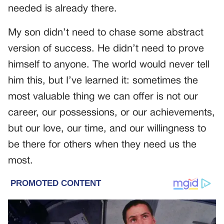
needed is already there.
My son didn’t need to chase some abstract
version of success. He didn’t need to prove
himself to anyone. The world would never tell
him this, but I’ve learned it: sometimes the
most valuable thing we can offer is not our
career, our possessions, or our achievements,
but our love, our time, and our willingness to
be there for others when they need us the
most.