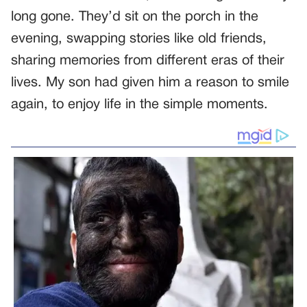
long gone. They’d sit on the porch in the
evening, swapping stories like old friends,
sharing memories from different eras of their
lives. My son had given him a reason to smile
again, to enjoy life in the simple moments.