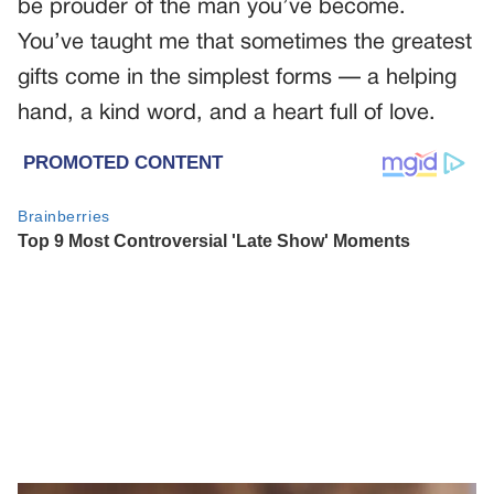
be prouder of the man you’ve become.
You’ve taught me that sometimes the greatest
gifts come in the simplest forms — a helping
hand, a kind word, and a heart full of love.