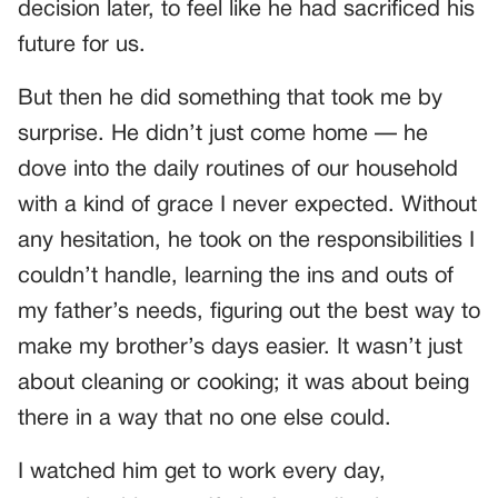
decision later, to feel like he had sacrificed his
future for us.
But then he did something that took me by
surprise. He didn’t just come home — he
dove into the daily routines of our household
with a kind of grace I never expected. Without
any hesitation, he took on the responsibilities I
couldn’t handle, learning the ins and outs of
my father’s needs, figuring out the best way to
make my brother’s days easier. It wasn’t just
about cleaning or cooking; it was about being
there in a way that no one else could.
I watched him get to work every day,