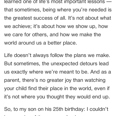
learned one of life’s most important lessons —
that sometimes, being where you’re needed is
the greatest success of all. It’s not about what
we achieve; it’s about how we show up, how
we care for others, and how we make the
world around us a better place.
Life doesn’t always follow the plans we make.
But sometimes, the unexpected detours lead
us exactly where we’re meant to be. And as a
parent, there’s no greater joy than watching
your child find their place in the world, even if
it’s not where you thought they would end up.
So, to my son on his 25th birthday: I couldn’t