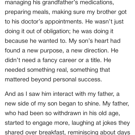
managing his grandfather’s medications,
preparing meals, making sure my brother got
to his doctor’s appointments. He wasn’t just
doing it out of obligation; he was doing it
because he wanted to. My son’s heart had
found a new purpose, a new direction. He
didn’t need a fancy career or a title. He
needed something real, something that
mattered beyond personal success.
And as I saw him interact with my father, a
new side of my son began to shine. My father,
who had been so withdrawn in his old age,
started to engage more, laughing at jokes they
shared over breakfast, reminiscing about days