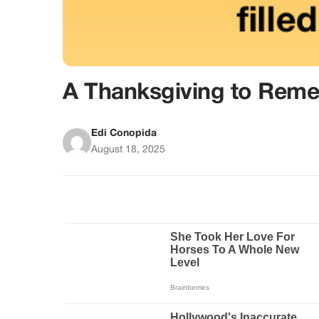
A Thanksgiving to Rem
Edi Conopida
August 18, 2025