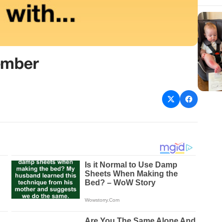
ember