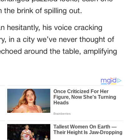
he brink of spilling out.
n hesitantly, his voice cracking
try, in a city we’ve never thought of
echoed around the table, amplifying