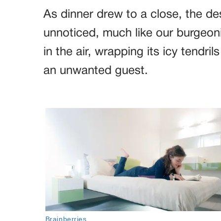
As dinner drew to a close, the de
unnoticed, much like our burgeon
in the air, wrapping its icy tendril
an unwanted guest.