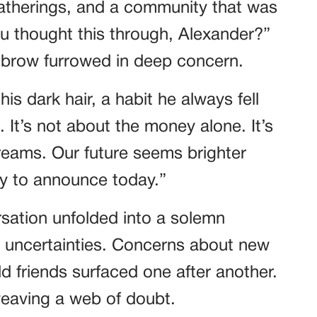
atherings, and a community that was
ou thought this through, Alexander?”
r brow furrowed in deep concern.
is dark hair, a habit he always fell
 It’s not about the money alone. It’s
eams. Our future seems brighter
ady to announce today.”
sation unfolded into a solemn
d uncertainties. Concerns about new
ld friends surfaced one after another.
eaving a web of doubt.