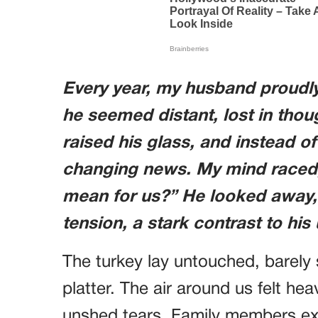
Every year, my husband proudly
he seemed distant, lost in thou
raised his glass, and instead of
changing news. My mind raced,
mean for us?” He looked away, 
tension, a stark contrast to his
The turkey lay untouched, barely
platter. The air around us felt h
unshed tears. Family members e