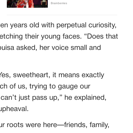
n years old with perpetual curiosity,
etching their young faces. “Does that
isa asked, her voice small and
Yes, sweetheart, it means exactly
h of us, trying to gauge our
 can’t just pass up,” he explained,
 upheaval.
r roots were here—friends, family,