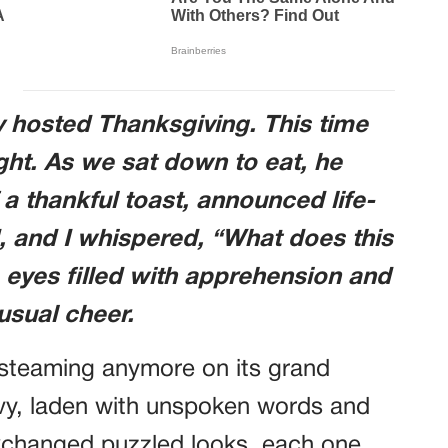
 hosted Thanksgiving. This time
ght. As we sat down to eat, he
 a thankful toast, announced life-
 and I whispered, “What does this
eyes filled with apprehension and
 usual cheer.
 steaming anymore on its grand
eavy, laden with unspoken words and
xchanged puzzled looks, each one