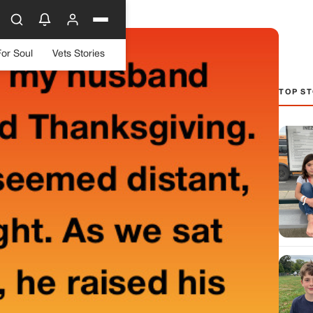
For Soul
Vets Stories
TOP ST