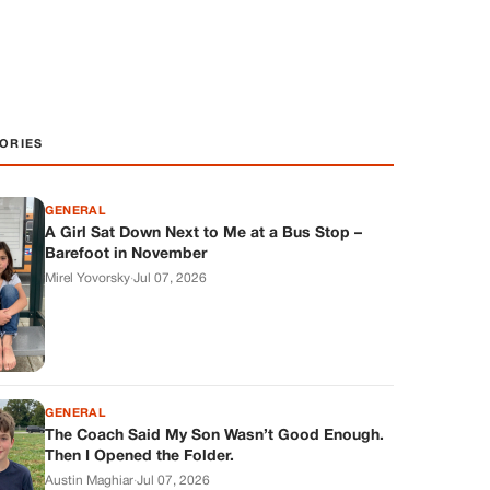
ORIES
GENERAL
A Girl Sat Down Next to Me at a Bus Stop –
Barefoot in November
Mirel Yovorsky
·
Jul 07, 2026
GENERAL
The Coach Said My Son Wasn’t Good Enough.
Then I Opened the Folder.
Austin Maghiar
·
Jul 07, 2026