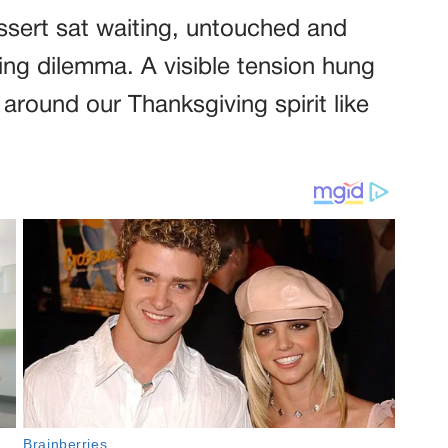
ssert sat waiting, untouched and
ing dilemma. A visible tension hung
s around our Thanksgiving spirit like