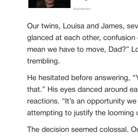
Our twins, Louisa and James, seve
glanced at each other, confusion 
mean we have to move, Dad?” Lou
trembling.
He hesitated before answering, “
that.” His eyes danced around eac
reactions. “It’s an opportunity we
attempting to justify the looming
The decision seemed colossal. Ou