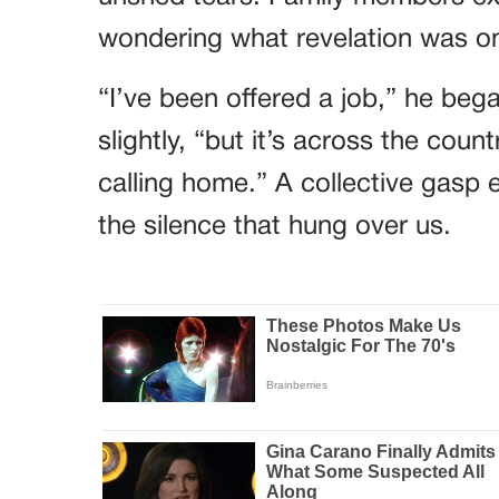
wondering what revelation was on t
“I’ve been offered a job,” he bega
slightly, “but it’s across the coun
calling home.” A collective gasp 
the silence that hung over us.