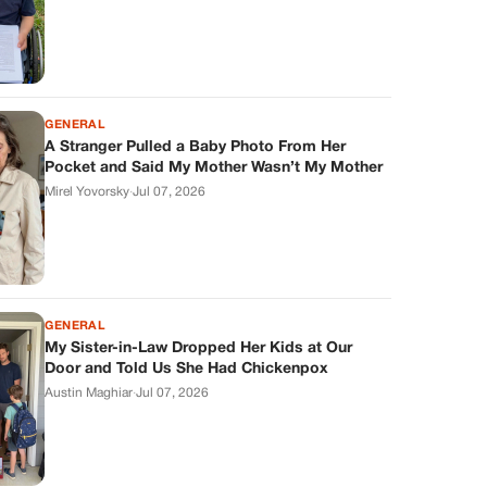
GENERAL
A Stranger Pulled a Baby Photo From Her
Pocket and Said My Mother Wasn’t My Mother
Mirel Yovorsky
·
Jul 07, 2026
GENERAL
My Sister-in-Law Dropped Her Kids at Our
Door and Told Us She Had Chickenpox
Austin Maghiar
·
Jul 07, 2026