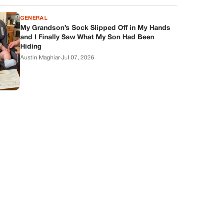
GENERAL
My Grandson’s Sock Slipped Off in My Hands
and I Finally Saw What My Son Had Been
Hiding
Austin Maghiar
·
Jul 07, 2026