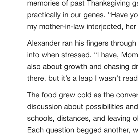
memories of past Thanksgiving g
practically in our genes. “Have y
my mother-in-law interjected, he
Alexander ran his fingers through h
into when stressed. “I have, Mom.
also about growth and chasing dr
there, but it’s a leap I wasn’t re
The food grew cold as the conver
discussion about possibilities an
schools, distances, and leaving o
Each question begged another, w