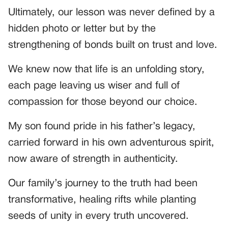
Ultimately, our lesson was never defined by a
hidden photo or letter but by the
strengthening of bonds built on trust and love.
We knew now that life is an unfolding story,
each page leaving us wiser and full of
compassion for those beyond our choice.
My son found pride in his father’s legacy,
carried forward in his own adventurous spirit,
now aware of strength in authenticity.
Our family’s journey to the truth had been
transformative, healing rifts while planting
seeds of unity in every truth uncovered.