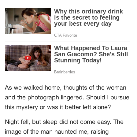
As we walked home, thoughts of the woman
and the photograph lingered. Should I pursue
this mystery or was it better left alone?
Night fell, but sleep did not come easy. The
image of the man haunted me, raising