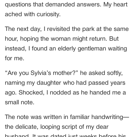
questions that demanded answers. My heart
ached with curiosity.
The next day, I revisited the park at the same
hour, hoping the woman might return. But
instead, I found an elderly gentleman waiting
for me.
“Are you Sylvia’s mother?” he asked softly,
naming my daughter who had passed years
ago. Shocked, I nodded as he handed me a
small note.
The note was written in familiar handwriting—
the delicate, looping script of my dear
husband. It was dated just weeks before his