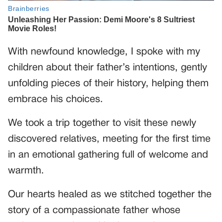
With newfound knowledge, I spoke with my
children about their father’s intentions, gently
unfolding pieces of their history, helping them
embrace his choices.
We took a trip together to visit these newly
discovered relatives, meeting for the first time
in an emotional gathering full of welcome and
warmth.
Our hearts healed as we stitched together the
story of a compassionate father whose