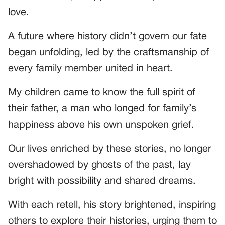
love.
A future where history didn’t govern our fate
began unfolding, led by the craftsmanship of
every family member united in heart.
My children came to know the full spirit of
their father, a man who longed for family’s
happiness above his own unspoken grief.
Our lives enriched by these stories, no longer
overshadowed by ghosts of the past, lay
bright with possibility and shared dreams.
With each retell, his story brightened, inspiring
others to explore their histories, urging them to