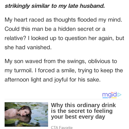
strikingly similar to my late husband.
My heart raced as thoughts flooded my mind.
Could this man be a hidden secret or a
relative? I looked up to question her again, but
she had vanished.
My son waved from the swings, oblivious to
my turmoil. I forced a smile, trying to keep the
afternoon light and joyful for his sake.