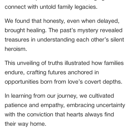
connect with untold family legacies.
We found that honesty, even when delayed,
brought healing. The past’s mystery revealed
treasures in understanding each other’s silent
heroism.
This unveiling of truths illustrated how families
endure, crafting futures anchored in
opportunities born from love’s covert depths.
In learning from our journey, we cultivated
patience and empathy, embracing uncertainty
with the conviction that hearts always find
their way home.