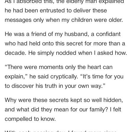
As I absorbed this, the elderly man explained
he had been entrusted to deliver these
messages only when my children were older.
He was a friend of my husband, a confidant
who had held onto this secret for more than a
decade. He simply nodded when I asked how.
“There were moments only the heart can
explain,” he said cryptically. “It’s time for you
to discover his truth in your own way.”
Why were these secrets kept so well hidden,
and what did they mean for our family? I felt
compelled to know.