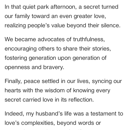
In that quiet park afternoon, a secret turned
our family toward an even greater love,
realizing people’s value beyond their silence.
We became advocates of truthfulness,
encouraging others to share their stories,
fostering generation upon generation of
openness and bravery.
Finally, peace settled in our lives, syncing our
hearts with the wisdom of knowing every
secret carried love in its reflection.
Indeed, my husband’s life was a testament to
love’s complexities, beyond words or