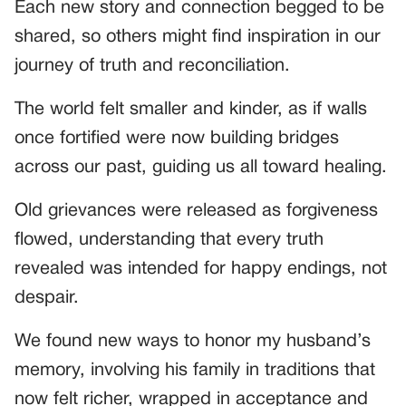
Each new story and connection begged to be
shared, so others might find inspiration in our
journey of truth and reconciliation.
The world felt smaller and kinder, as if walls
once fortified were now building bridges
across our past, guiding us all toward healing.
Old grievances were released as forgiveness
flowed, understanding that every truth
revealed was intended for happy endings, not
despair.
We found new ways to honor my husband’s
memory, involving his family in traditions that
now felt richer, wrapped in acceptance and