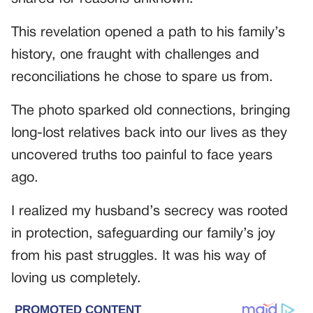
This revelation opened a path to his family’s
history, one fraught with challenges and
reconciliations he chose to spare us from.
The photo sparked old connections, bringing
long-lost relatives back into our lives as they
uncovered truths too painful to face years
ago.
I realized my husband’s secrecy was rooted
in protection, safeguarding our family’s joy
from his past struggles. It was his way of
loving us completely.