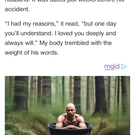
accident.
“I had my reasons,” it read, “but one day
you’ll understand. I loved you deeply and
always will.” My body trembled with the
weight of his words.