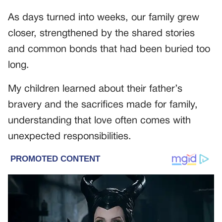
As days turned into weeks, our family grew
closer, strengthened by the shared stories
and common bonds that had been buried too
long.
My children learned about their father’s
bravery and the sacrifices made for family,
understanding that love often comes with
unexpected responsibilities.