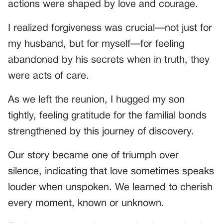
actions were shaped by love and courage.
I realized forgiveness was crucial—not just for
my husband, but for myself—for feeling
abandoned by his secrets when in truth, they
were acts of care.
As we left the reunion, I hugged my son
tightly, feeling gratitude for the familial bonds
strengthened by this journey of discovery.
Our story became one of triumph over
silence, indicating that love sometimes speaks
louder when unspoken. We learned to cherish
every moment, known or unknown.