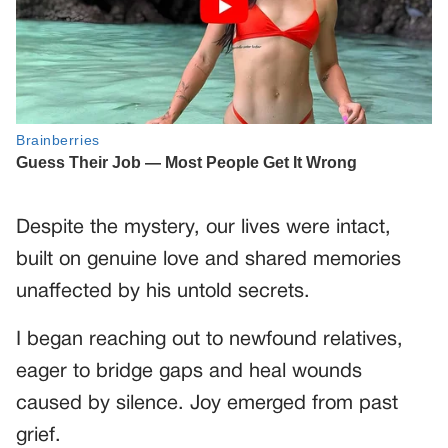
Despite the mystery, our lives were intact,
built on genuine love and shared memories
unaffected by his untold secrets.
I began reaching out to newfound relatives,
eager to bridge gaps and heal wounds
caused by silence. Joy emerged from past
grief.