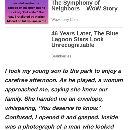
I took my young son to the park to enjoy a
carefree afternoon. As he played, a woman
approached me, saying she knew our
family. She handed me an envelope,
whispering, ‘You deserve to know.’
Confused, I opened it and gasped. Inside
was a photograph of a man who looked