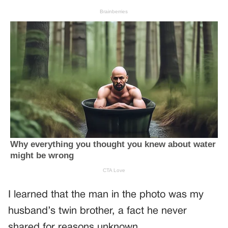
I learned that the man in the photo was my
husband’s twin brother, a fact he never
shared for reasons unknown.