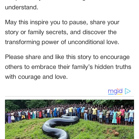
understand.
May this inspire you to pause, share your
story or family secrets, and discover the
transforming power of unconditional love.
Please share and like this story to encourage
others to embrace their family’s hidden truths
with courage and love.