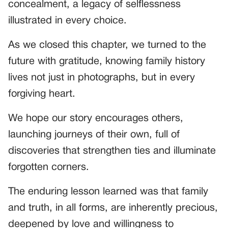
concealment, a legacy of selflessness
illustrated in every choice.
As we closed this chapter, we turned to the
future with gratitude, knowing family history
lives not just in photographs, but in every
forgiving heart.
We hope our story encourages others,
launching journeys of their own, full of
discoveries that strengthen ties and illuminate
forgotten corners.
The enduring lesson learned was that family
and truth, in all forms, are inherently precious,
deepened by love and willingness to