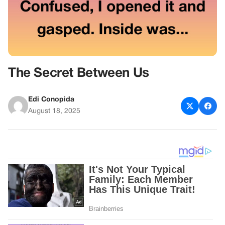
The Secret Between Us
Edi Conopida
August 18, 2025