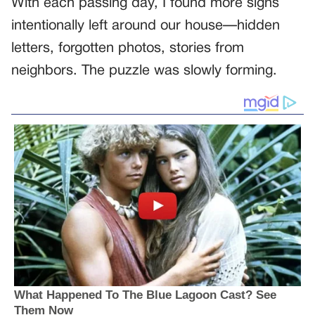
With each passing day, I found more signs
intentionally left around our house—hidden
letters, forgotten photos, stories from
neighbors. The puzzle was slowly forming.