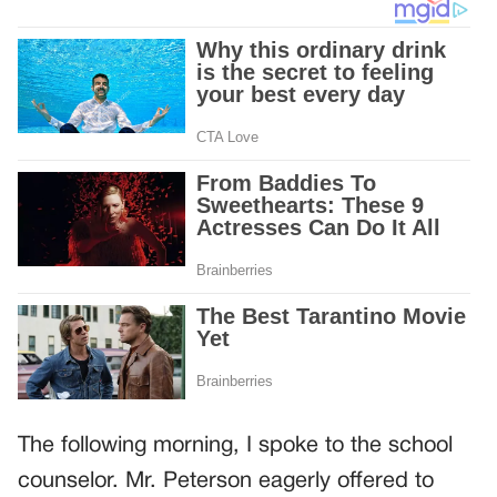
The following morning, I spoke to the school
counselor. Mr. Peterson eagerly offered to