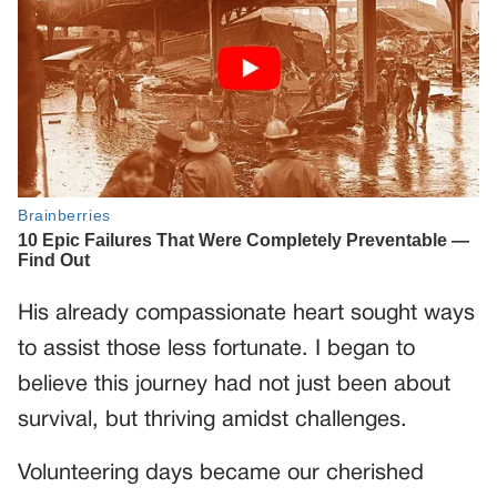
His already compassionate heart sought ways
to assist those less fortunate. I began to
believe this journey had not just been about
survival, but thriving amidst challenges.
Volunteering days became our cherished