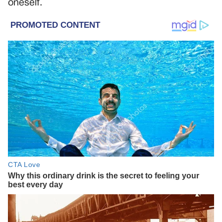
oneself.