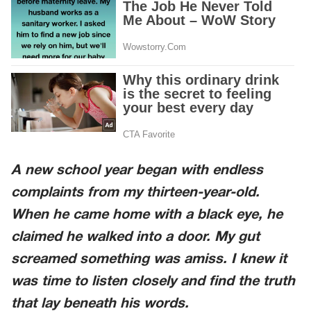
A new school year began with endless
complaints from my thirteen-year-old.
When he came home with a black eye, he
claimed he walked into a door. My gut
screamed something was amiss. I knew it
was time to listen closely and find the truth
that lay beneath his words.