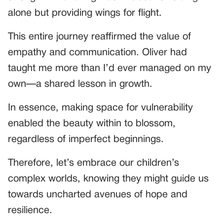
alone but providing wings for flight.
This entire journey reaffirmed the value of
empathy and communication. Oliver had
taught me more than I’d ever managed on my
own—a shared lesson in growth.
In essence, making space for vulnerability
enabled the beauty within to blossom,
regardless of imperfect beginnings.
Therefore, let’s embrace our children’s
complex worlds, knowing they might guide us
towards uncharted avenues of hope and
resilience.