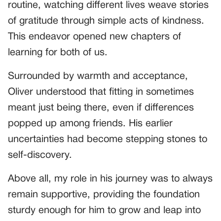
routine, watching different lives weave stories
of gratitude through simple acts of kindness.
This endeavor opened new chapters of
learning for both of us.
Surrounded by warmth and acceptance,
Oliver understood that fitting in sometimes
meant just being there, even if differences
popped up among friends. His earlier
uncertainties had become stepping stones to
self-discovery.
Above all, my role in his journey was to always
remain supportive, providing the foundation
sturdy enough for him to grow and leap into