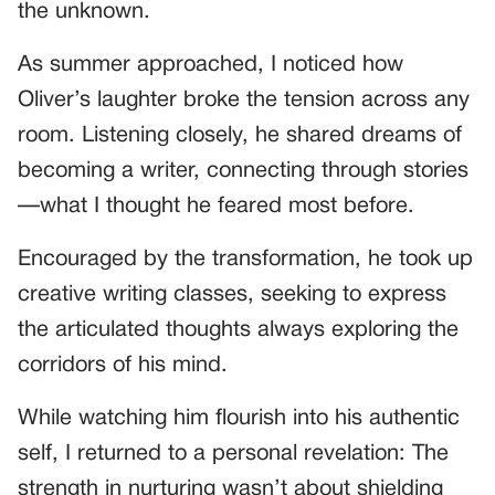
the unknown.
As summer approached, I noticed how
Oliver’s laughter broke the tension across any
room. Listening closely, he shared dreams of
becoming a writer, connecting through stories
—what I thought he feared most before.
Encouraged by the transformation, he took up
creative writing classes, seeking to express
the articulated thoughts always exploring the
corridors of his mind.
While watching him flourish into his authentic
self, I returned to a personal revelation: The
strength in nurturing wasn’t about shielding