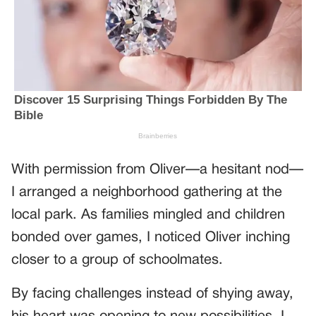
With permission from Oliver—a hesitant nod—
I arranged a neighborhood gathering at the
local park. As families mingled and children
bonded over games, I noticed Oliver inching
closer to a group of schoolmates.
By facing challenges instead of shying away,