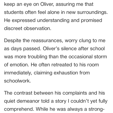
keep an eye on Oliver, assuring me that
students often feel alone in new surroundings.
He expressed understanding and promised
discreet observation.
Despite the reassurances, worry clung to me
as days passed. Oliver’s silence after school
was more troubling than the occasional storm
of emotion. He often retreated to his room
immediately, claiming exhaustion from
schoolwork.
The contrast between his complaints and his
quiet demeanor told a story I couldn’t yet fully
comprehend. While he was always a strong-