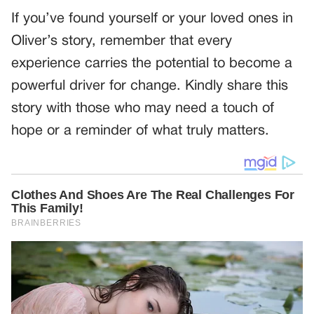
If you’ve found yourself or your loved ones in
Oliver’s story, remember that every
experience carries the potential to become a
powerful driver for change. Kindly share this
story with those who may need a touch of
hope or a reminder of what truly matters.