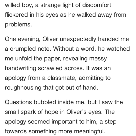
willed boy, a strange light of discomfort
flickered in his eyes as he walked away from
problems.
One evening, Oliver unexpectedly handed me
a crumpled note. Without a word, he watched
me unfold the paper, revealing messy
handwriting scrawled across. It was an
apology from a classmate, admitting to
roughhousing that got out of hand.
Questions bubbled inside me, but I saw the
small spark of hope in Oliver’s eyes. The
apology seemed important to him, a step
towards something more meaningful.