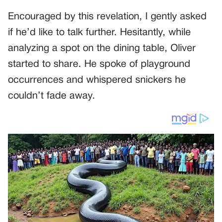
Encouraged by this revelation, I gently asked
if he’d like to talk further. Hesitantly, while
analyzing a spot on the dining table, Oliver
started to share. He spoke of playground
occurrences and whispered snickers he
couldn’t fade away.