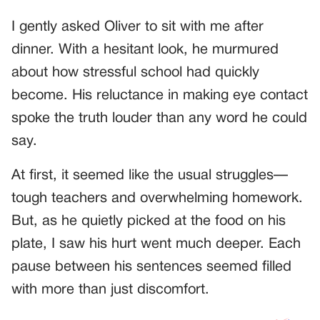
I gently asked Oliver to sit with me after
dinner. With a hesitant look, he murmured
about how stressful school had quickly
become. His reluctance in making eye contact
spoke the truth louder than any word he could
say.
At first, it seemed like the usual struggles—
tough teachers and overwhelming homework.
But, as he quietly picked at the food on his
plate, I saw his hurt went much deeper. Each
pause between his sentences seemed filled
with more than just discomfort.