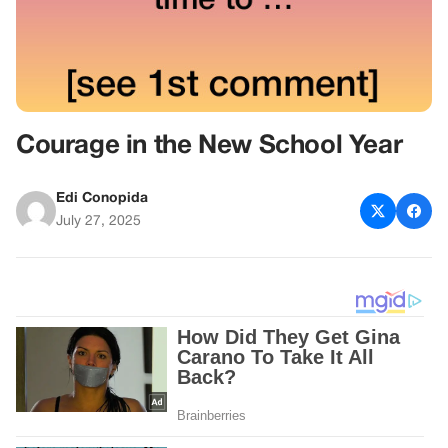
Courage in the New School Year
Edi Conopida
July 27, 2025