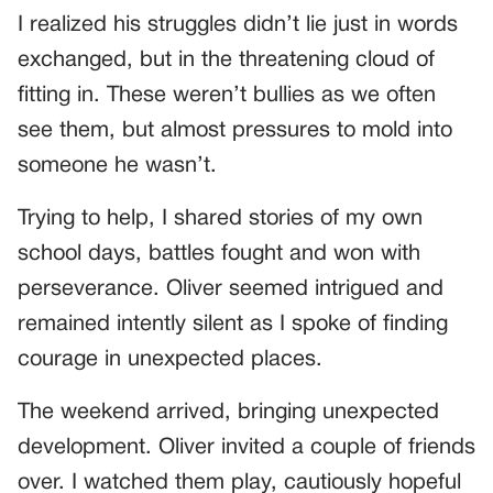
I realized his struggles didn’t lie just in words
exchanged, but in the threatening cloud of
fitting in. These weren’t bullies as we often
see them, but almost pressures to mold into
someone he wasn’t.
Trying to help, I shared stories of my own
school days, battles fought and won with
perseverance. Oliver seemed intrigued and
remained intently silent as I spoke of finding
courage in unexpected places.
The weekend arrived, bringing unexpected
development. Oliver invited a couple of friends
over. I watched them play, cautiously hopeful