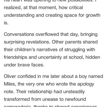
his heart was opening to new possibilities. I
realized, at that moment, how critical
understanding and creating space for growth
is.
Conversations overflowed that day, bringing
surprising revelations. Other parents shared
their children’s narratives of struggling with
friendships and uncertainty at school, hidden
under brave faces.
Oliver confided in me later about a boy named
Miles, the very one who wrote the apology
note. Their relationship had unsteadily
transformed from unease to newfound