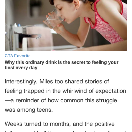
Interestingly, Miles too shared stories of
feeling trapped in the whirlwind of expectation
—a reminder of how common this struggle
was among teens.
Weeks turned to months, and the positive