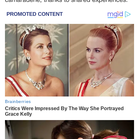
camaraderie, thanks to shared experiences.