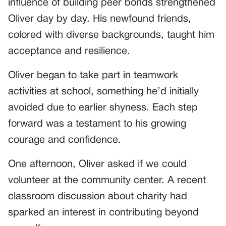
influence of building peer bonds strengthened
Oliver day by day. His newfound friends,
colored with diverse backgrounds, taught him
acceptance and resilience.
Oliver began to take part in teamwork
activities at school, something he’d initially
avoided due to earlier shyness. Each step
forward was a testament to his growing
courage and confidence.
One afternoon, Oliver asked if we could
volunteer at the community center. A recent
classroom discussion about charity had
sparked an interest in contributing beyond