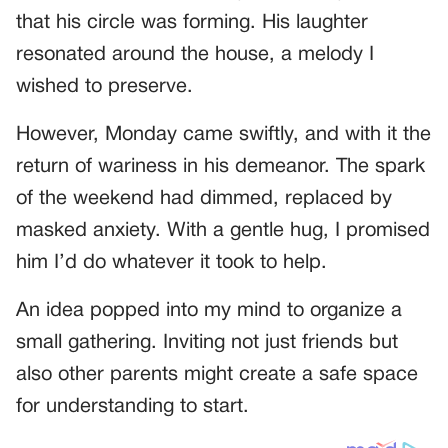
that his circle was forming. His laughter
resonated around the house, a melody I
wished to preserve.
However, Monday came swiftly, and with it the
return of wariness in his demeanor. The spark
of the weekend had dimmed, replaced by
masked anxiety. With a gentle hug, I promised
him I’d do whatever it took to help.
An idea popped into my mind to organize a
small gathering. Inviting not just friends but
also other parents might create a safe space
for understanding to start.