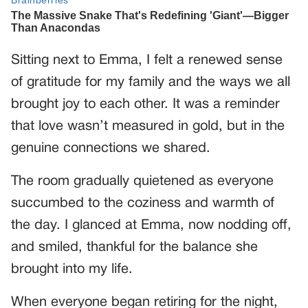
Sitting next to Emma, I felt a renewed sense
of gratitude for my family and the ways we all
brought joy to each other. It was a reminder
that love wasn’t measured in gold, but in the
genuine connections we shared.
The room gradually quietened as everyone
succumbed to the coziness and warmth of
the day. I glanced at Emma, now nodding off,
and smiled, thankful for the balance she
brought into my life.
When everyone began retiring for the night,