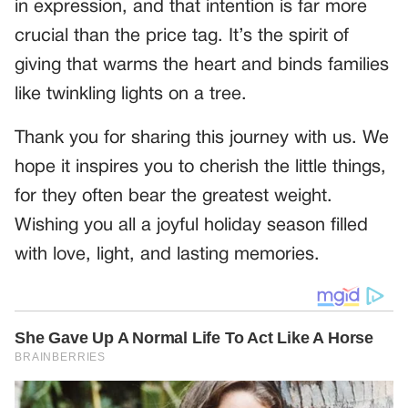
in expression, and that intention is far more
crucial than the price tag. It’s the spirit of
giving that warms the heart and binds families
like twinkling lights on a tree.
Thank you for sharing this journey with us. We
hope it inspires you to cherish the little things,
for they often bear the greatest weight.
Wishing you all a joyful holiday season filled
with love, light, and lasting memories.