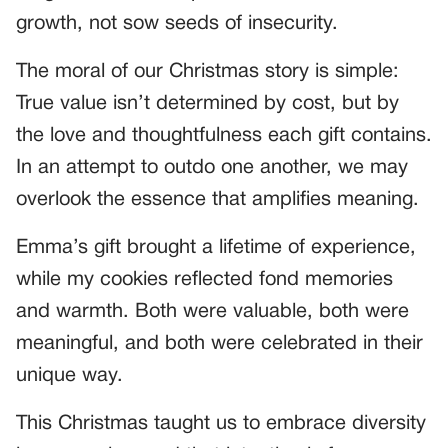
growth, not sow seeds of insecurity.
The moral of our Christmas story is simple:
True value isn’t determined by cost, but by
the love and thoughtfulness each gift contains.
In an attempt to outdo one another, we may
overlook the essence that amplifies meaning.
Emma’s gift brought a lifetime of experience,
while my cookies reflected fond memories
and warmth. Both were valuable, both were
meaningful, and both were celebrated in their
unique way.
This Christmas taught us to embrace diversity