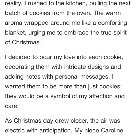
reality. I rushed to the kitchen, pulling the next
batch of cookies from the oven. The warm
aroma wrapped around me like a comforting
blanket, urging me to embrace the true spirit
of Christmas.
I decided to pour my love into each cookie,
decorating them with intricate designs and
adding notes with personal messages. I
wanted them to be more than just cookies;
they would be a symbol of my affection and
care.
As Christmas day drew closer, the air was
electric with anticipation. My niece Caroline