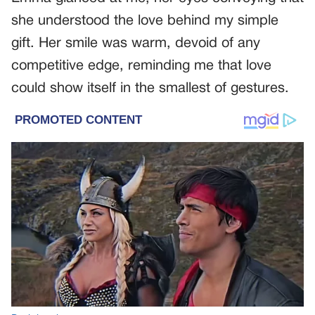
she understood the love behind my simple
gift. Her smile was warm, devoid of any
competitive edge, reminding me that love
could show itself in the smallest of gestures.