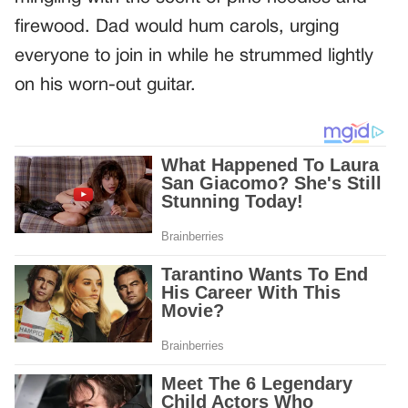
firewood. Dad would hum carols, urging
everyone to join in while he strummed lightly
on his worn-out guitar.