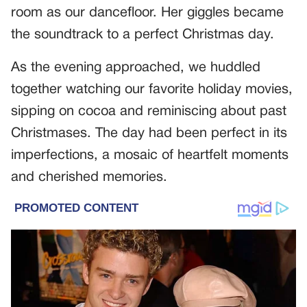
room as our dancefloor. Her giggles became
the soundtrack to a perfect Christmas day.
As the evening approached, we huddled
together watching our favorite holiday movies,
sipping on cocoa and reminiscing about past
Christmases. The day had been perfect in its
imperfections, a mosaic of heartfelt moments
and cherished memories.