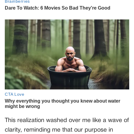
This realization washed over me like a wave of
clarity, reminding me that our purpose in