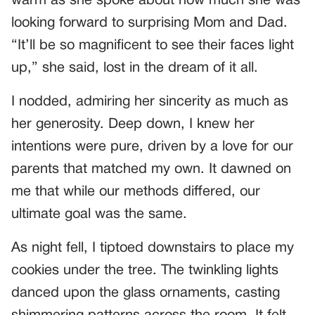
warm as she spoke about how much she was
looking forward to surprising Mom and Dad.
“It’ll be so magnificent to see their faces light
up,” she said, lost in the dream of it all.
I nodded, admiring her sincerity as much as
her generosity. Deep down, I knew her
intentions were pure, driven by a love for our
parents that matched my own. It dawned on
me that while our methods differed, our
ultimate goal was the same.
As night fell, I tiptoed downstairs to place my
cookies under the tree. The twinkling lights
danced upon the glass ornaments, casting