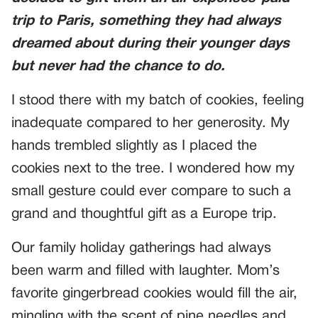
trip to Paris, something they had always
dreamed about during their younger days
but never had the chance to do.
I stood there with my batch of cookies, feeling
inadequate compared to her generosity. My
hands trembled slightly as I placed the
cookies next to the tree. I wondered how my
small gesture could ever compare to such a
grand and thoughtful gift as a Europe trip.
Our family holiday gatherings had always
been warm and filled with laughter. Mom’s
favorite gingerbread cookies would fill the air,
mingling with the scent of pine needles and