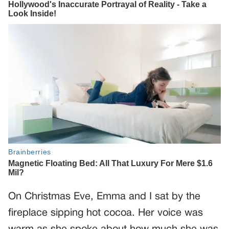
On Christmas Eve, Emma and I sat by the
fireplace sipping hot cocoa. Her voice was