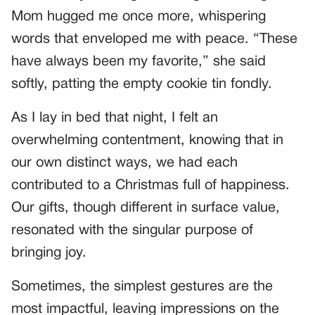
Mom hugged me once more, whispering
words that enveloped me with peace. “These
have always been my favorite,” she said
softly, patting the empty cookie tin fondly.
As I lay in bed that night, I felt an
overwhelming contentment, knowing that in
our own distinct ways, we had each
contributed to a Christmas full of happiness.
Our gifts, though different in surface value,
resonated with the singular purpose of
bringing joy.
Sometimes, the simplest gestures are the
most impactful, leaving impressions on the