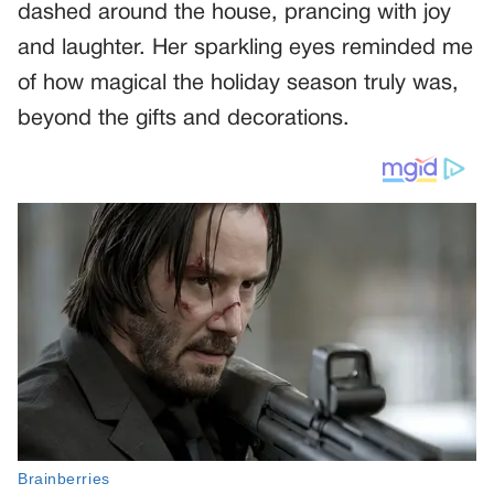
dashed around the house, prancing with joy
and laughter. Her sparkling eyes reminded me
of how magical the holiday season truly was,
beyond the gifts and decorations.