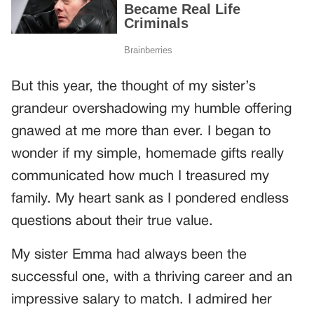
But this year, the thought of my sister’s
grandeur overshadowing my humble offering
gnawed at me more than ever. I began to
wonder if my simple, homemade gifts really
communicated how much I treasured my
family. My heart sank as I pondered endless
questions about their true value.
My sister Emma had always been the
successful one, with a thriving career and an
impressive salary to match. I admired her