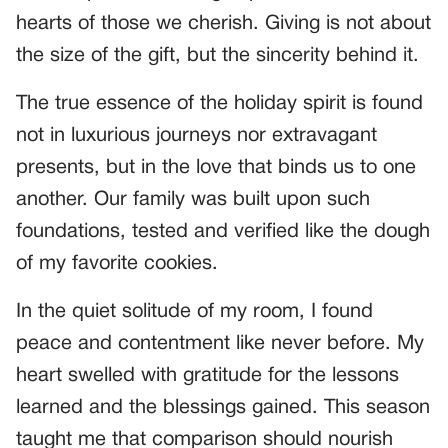
hearts of those we cherish. Giving is not about
the size of the gift, but the sincerity behind it.
The true essence of the holiday spirit is found
not in luxurious journeys nor extravagant
presents, but in the love that binds us to one
another. Our family was built upon such
foundations, tested and verified like the dough
of my favorite cookies.
In the quiet solitude of my room, I found
peace and contentment like never before. My
heart swelled with gratitude for the lessons
learned and the blessings gained. This season
taught me that comparison should nourish