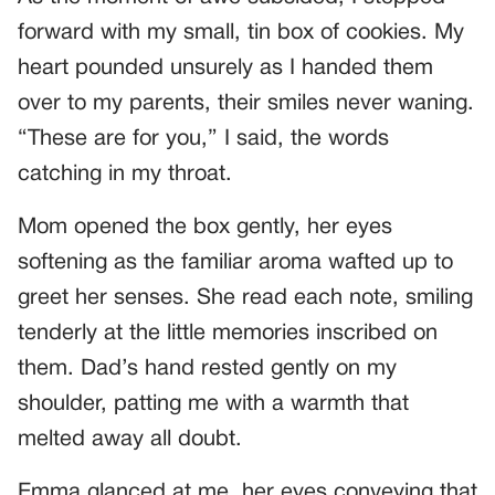
forward with my small, tin box of cookies. My
heart pounded unsurely as I handed them
over to my parents, their smiles never waning.
“These are for you,” I said, the words
catching in my throat.
Mom opened the box gently, her eyes
softening as the familiar aroma wafted up to
greet her senses. She read each note, smiling
tenderly at the little memories inscribed on
them. Dad’s hand rested gently on my
shoulder, patting me with a warmth that
melted away all doubt.
Emma glanced at me, her eyes conveying that