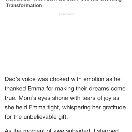
Dad’s voice was choked with emotion as he
thanked Emma for making their dreams come
true. Mom’s eyes shone with tears of joy as
she held Emma tight, whispering her gratitude
for the unbelievable gift.
As the moment of awe subsided, I stepped