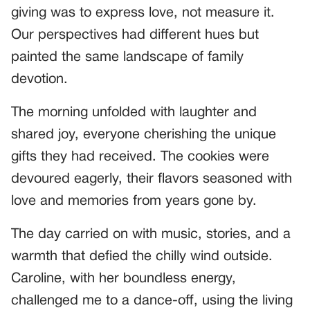
giving was to express love, not measure it.
Our perspectives had different hues but
painted the same landscape of family
devotion.
The morning unfolded with laughter and
shared joy, everyone cherishing the unique
gifts they had received. The cookies were
devoured eagerly, their flavors seasoned with
love and memories from years gone by.
The day carried on with music, stories, and a
warmth that defied the chilly wind outside.
Caroline, with her boundless energy,
challenged me to a dance-off, using the living