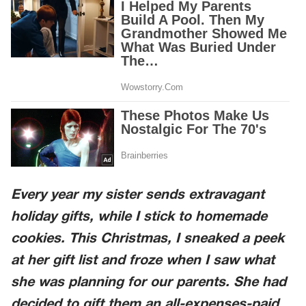
Every year my sister sends extravagant
holiday gifts, while I stick to homemade
cookies. This Christmas, I sneaked a peek
at her gift list and froze when I saw what
she was planning for our parents. She had
decided to gift them an all-expenses-paid