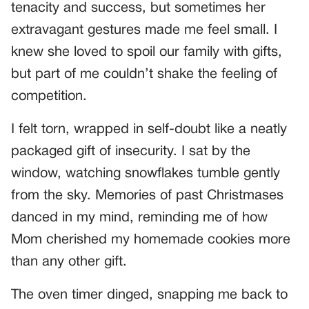
tenacity and success, but sometimes her
extravagant gestures made me feel small. I
knew she loved to spoil our family with gifts,
but part of me couldn’t shake the feeling of
competition.
I felt torn, wrapped in self-doubt like a neatly
packaged gift of insecurity. I sat by the
window, watching snowflakes tumble gently
from the sky. Memories of past Christmases
danced in my mind, reminding me of how
Mom cherished my homemade cookies more
than any other gift.
The oven timer dinged, snapping me back to