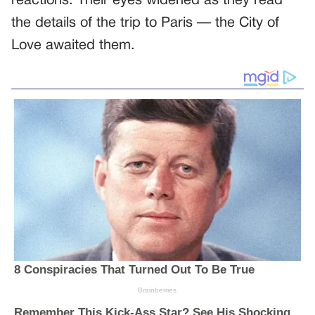
reactions. Their eyes widened as they read
the details of the trip to Paris — the City of
Love awaited them.