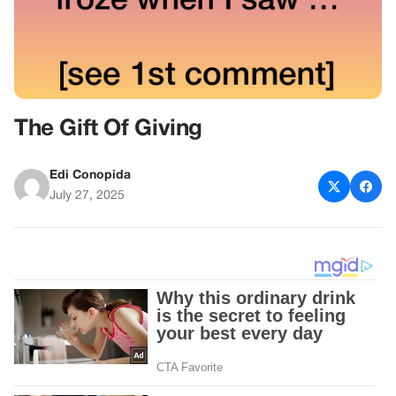
The Gift Of Giving
Edi Conopida
July 27, 2025