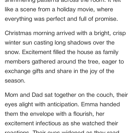
shimmering patterns across the room. It felt
like a scene from a holiday movie, where
everything was perfect and full of promise.
Christmas morning arrived with a bright, crisp
winter sun casting long shadows over the
snow. Excitement filled the house as family
members gathered around the tree, eager to
exchange gifts and share in the joy of the
season.
Mom and Dad sat together on the couch, their
eyes alight with anticipation. Emma handed
them the envelope with a flourish, her
excitement infectious as she watched their