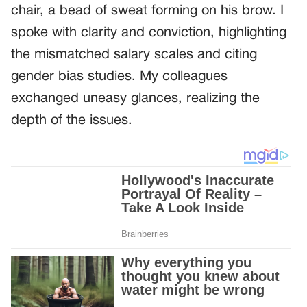
chair, a bead of sweat forming on his brow. I
spoke with clarity and conviction, highlighting
the mismatched salary scales and citing
gender bias studies. My colleagues
exchanged uneasy glances, realizing the
depth of the issues.