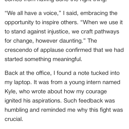
“We all have a voice,” I said, embracing the
opportunity to inspire others. “When we use it
to stand against injustice, we craft pathways
for change, however daunting.” The
crescendo of applause confirmed that we had
started something meaningful.
Back at the office, I found a note tucked into
my laptop. It was from a young intern named
Kyle, who wrote about how my courage
ignited his aspirations. Such feedback was
humbling and reminded me why this fight was
crucial.