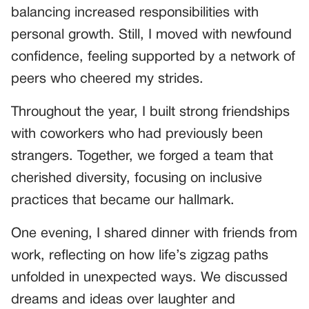
balancing increased responsibilities with
personal growth. Still, I moved with newfound
confidence, feeling supported by a network of
peers who cheered my strides.
Throughout the year, I built strong friendships
with coworkers who had previously been
strangers. Together, we forged a team that
cherished diversity, focusing on inclusive
practices that became our hallmark.
One evening, I shared dinner with friends from
work, reflecting on how life’s zigzag paths
unfolded in unexpected ways. We discussed
dreams and ideas over laughter and