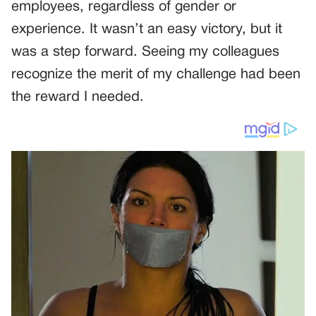
employees, regardless of gender or
experience. It wasn’t an easy victory, but it
was a step forward. Seeing my colleagues
recognize the merit of my challenge had been
the reward I needed.