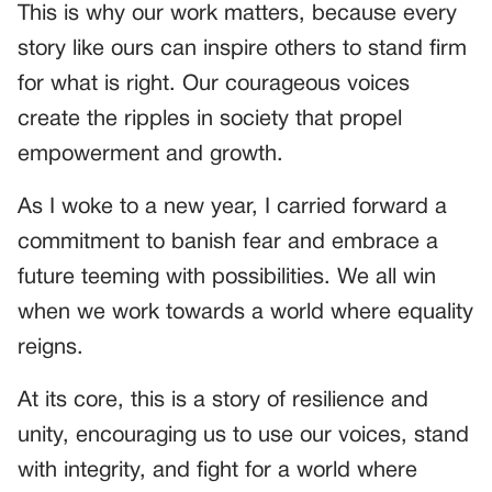
This is why our work matters, because every
story like ours can inspire others to stand firm
for what is right. Our courageous voices
create the ripples in society that propel
empowerment and growth.
As I woke to a new year, I carried forward a
commitment to banish fear and embrace a
future teeming with possibilities. We all win
when we work towards a world where equality
reigns.
At its core, this is a story of resilience and
unity, encouraging us to use our voices, stand
with integrity, and fight for a world where