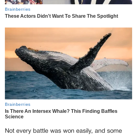
Not every battle was won easily, and some