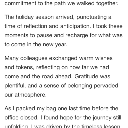
commitment to the path we walked together.
The holiday season arrived, punctuating a
time of reflection and anticipation. I took these
moments to pause and recharge for what was
to come in the new year.
Many colleagues exchanged warm wishes
and tokens, reflecting on how far we had
come and the road ahead. Gratitude was
plentiful, and a sense of belonging pervaded
our atmosphere.
As I packed my bag one last time before the
office closed, I found hope for the journey still
unfolding. I was driven by the timeless lesson