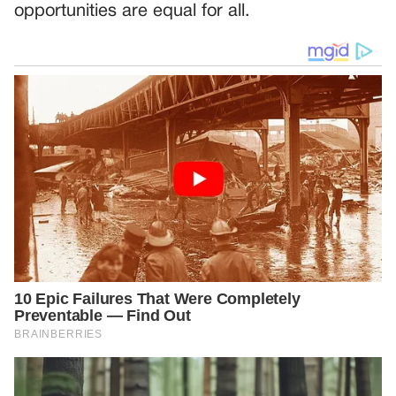
opportunities are equal for all.