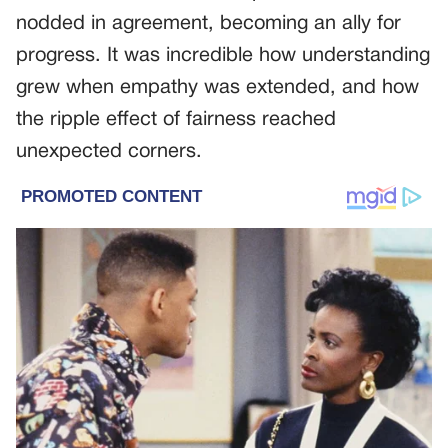
nodded in agreement, becoming an ally for
progress. It was incredible how understanding
grew when empathy was extended, and how
the ripple effect of fairness reached
unexpected corners.