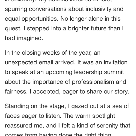
spurring conversations about inclusivity and
equal opportunities. No longer alone in this
quest, I stepped into a brighter future than I
had imagined.
In the closing weeks of the year, an
unexpected email arrived. It was an invitation
to speak at an upcoming leadership summit
about the importance of professionalism and
fairness. I accepted, eager to share our story.
Standing on the stage, I gazed out at a sea of
faces eager to listen. The warm spotlight
reassured me, and I felt a kind of serenity that
comes from having done the right thing.