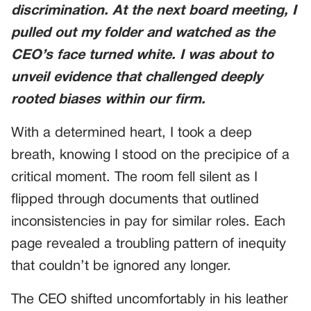
discrimination. At the next board meeting, I
pulled out my folder and watched as the
CEO’s face turned white. I was about to
unveil evidence that challenged deeply
rooted biases within our firm.
With a determined heart, I took a deep
breath, knowing I stood on the precipice of a
critical moment. The room fell silent as I
flipped through documents that outlined
inconsistencies in pay for similar roles. Each
page revealed a troubling pattern of inequity
that couldn’t be ignored any longer.
The CEO shifted uncomfortably in his leather