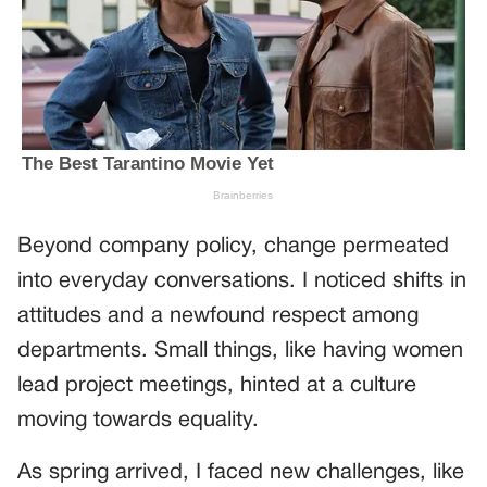
Beyond company policy, change permeated
into everyday conversations. I noticed shifts in
attitudes and a newfound respect among
departments. Small things, like having women
lead project meetings, hinted at a culture
moving towards equality.
As spring arrived, I faced new challenges, like