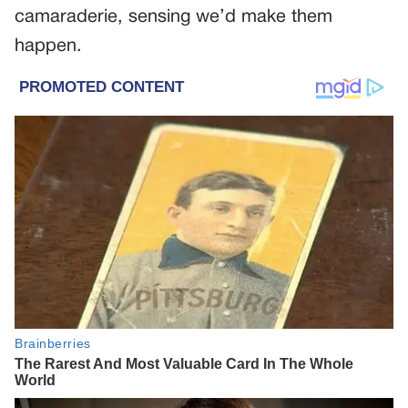
camaraderie, sensing we’d make them
happen.