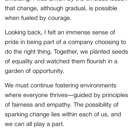
that change, although gradual, is possible
when fueled by courage.
Looking back, I felt an immense sense of
pride in being part of a company choosing to
do the right thing. Together, we planted seeds
of equality and watched them flourish in a
garden of opportunity.
We must continue fostering environments
where everyone thrives—guided by principles
of fairness and empathy. The possibility of
sparking change lies within each of us, and
we can all play a part.