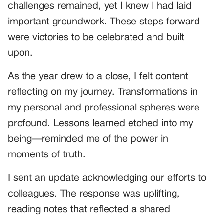
challenges remained, yet I knew I had laid
important groundwork. These steps forward
were victories to be celebrated and built
upon.
As the year drew to a close, I felt content
reflecting on my journey. Transformations in
my personal and professional spheres were
profound. Lessons learned etched into my
being—reminded me of the power in
moments of truth.
I sent an update acknowledging our efforts to
colleagues. The response was uplifting,
reading notes that reflected a shared