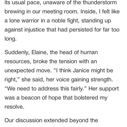
its usual pace, unaware of the thunderstorm
brewing in our meeting room. Inside, I felt like
a lone warrior in a noble fight, standing up
against injustice that had persisted for far too
long.
Suddenly, Elaine, the head of human
resources, broke the tension with an
unexpected move. “I think Janice might be
right,” she said, her voice gaining strength.
“We need to address this fairly.” Her support
was a beacon of hope that bolstered my
resolve.
Our discussion extended beyond the