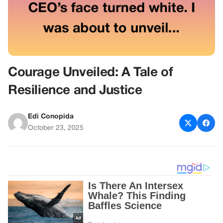
Courage Unveiled: A Tale of
Resilience and Justice
Edi Conopida
October 23, 2025