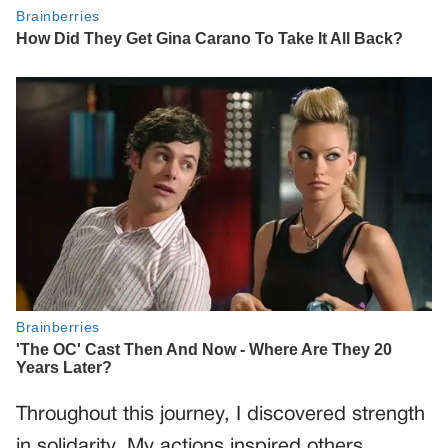
Throughout this journey, I discovered strength
in solidarity. My actions inspired others,