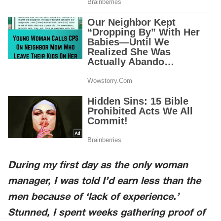
During my first day as the only woman
manager, I was told I’d earn less than the
men because of ‘lack of experience.’
Stunned, I spent weeks gathering proof of