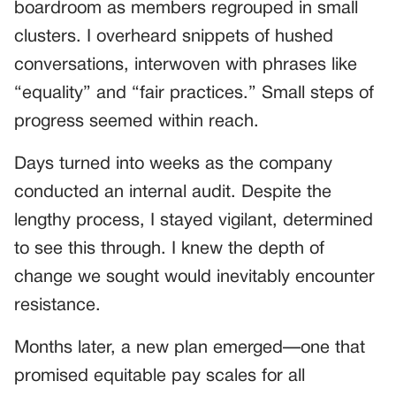
boardroom as members regrouped in small
clusters. I overheard snippets of hushed
conversations, interwoven with phrases like
“equality” and “fair practices.” Small steps of
progress seemed within reach.
Days turned into weeks as the company
conducted an internal audit. Despite the
lengthy process, I stayed vigilant, determined
to see this through. I knew the depth of
change we sought would inevitably encounter
resistance.
Months later, a new plan emerged—one that
promised equitable pay scales for all