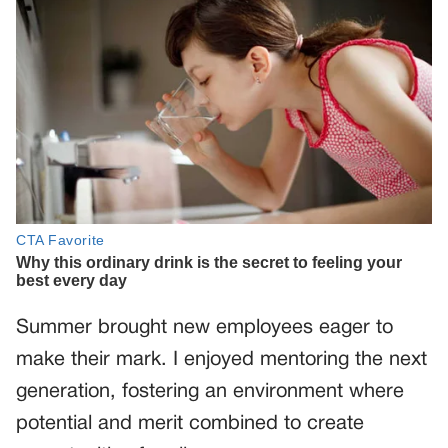
Summer brought new employees eager to
make their mark. I enjoyed mentoring the next
generation, fostering an environment where
potential and merit combined to create