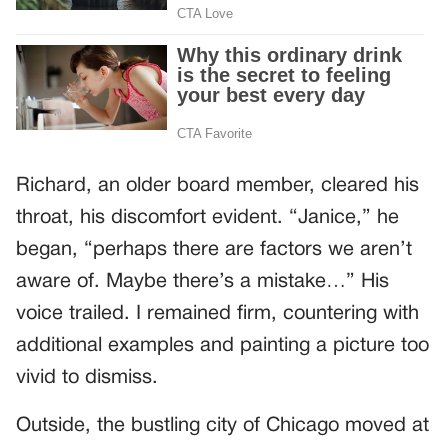
Richard, an older board member, cleared his
throat, his discomfort evident. “Janice,” he
began, “perhaps there are factors we aren’t
aware of. Maybe there’s a mistake…” His
voice trailed. I remained firm, countering with
additional examples and painting a picture too
vivid to dismiss.
Outside, the bustling city of Chicago moved at