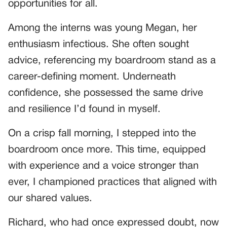
opportunities for all.
Among the interns was young Megan, her
enthusiasm infectious. She often sought
advice, referencing my boardroom stand as a
career-defining moment. Underneath
confidence, she possessed the same drive
and resilience I’d found in myself.
On a crisp fall morning, I stepped into the
boardroom once more. This time, equipped
with experience and a voice stronger than
ever, I championed practices that aligned with
our shared values.
Richard, who had once expressed doubt, now