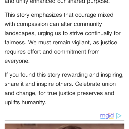
and unity enhanced our shared purpose.
This story emphasizes that courage mixed
with compassion can alter community
landscapes, urging us to strive continually for
fairness. We must remain vigilant, as justice
requires effort and commitment from
everyone.
If you found this story rewarding and inspiring,
share it and inspire others. Celebrate union
and change, for true justice preserves and
uplifts humanity.