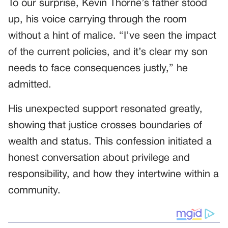
To our surprise, Kevin Thorne’s father stood
up, his voice carrying through the room
without a hint of malice. “I’ve seen the impact
of the current policies, and it’s clear my son
needs to face consequences justly,” he
admitted.
His unexpected support resonated greatly,
showing that justice crosses boundaries of
wealth and status. This confession initiated a
honest conversation about privilege and
responsibility, and how they intertwine within a
community.