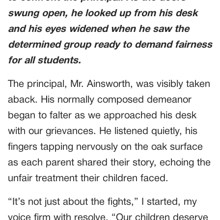
swung open, he looked up from his desk
and his eyes widened when he saw the
determined group ready to demand fairness
for all students.
The principal, Mr. Ainsworth, was visibly taken
aback. His normally composed demeanor
began to falter as we approached his desk
with our grievances. He listened quietly, his
fingers tapping nervously on the oak surface
as each parent shared their story, echoing the
unfair treatment their children faced.
“It’s not just about the fights,” I started, my
voice firm with resolve. “Our children deserve