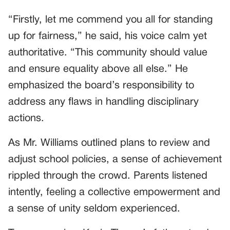
“Firstly, let me commend you all for standing
up for fairness,” he said, his voice calm yet
authoritative. “This community should value
and ensure equality above all else.” He
emphasized the board’s responsibility to
address any flaws in handling disciplinary
actions.
As Mr. Williams outlined plans to review and
adjust school policies, a sense of achievement
rippled through the crowd. Parents listened
intently, feeling a collective empowerment and
a sense of unity seldom experienced.