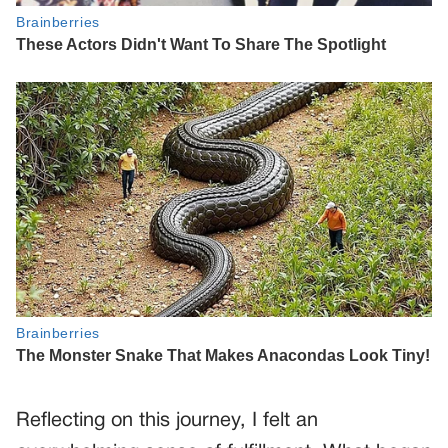
Reflecting on this journey, I felt an