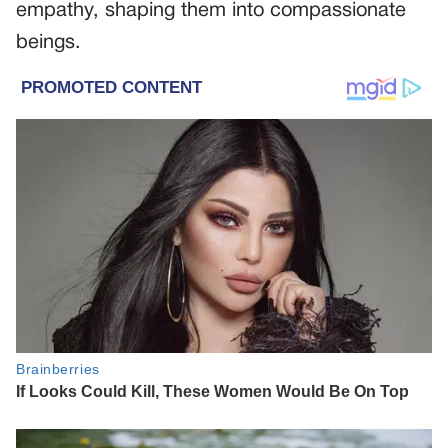
empathy, shaping them into compassionate
beings.