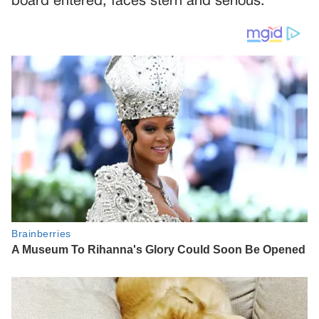
board entered, faces stern and serious.