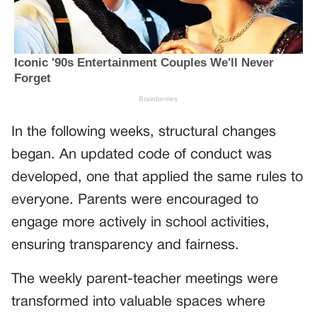
In the following weeks, structural changes
began. An updated code of conduct was
developed, one that applied the same rules to
everyone. Parents were encouraged to
engage more actively in school activities,
ensuring transparency and fairness.
The weekly parent-teacher meetings were
transformed into valuable spaces where