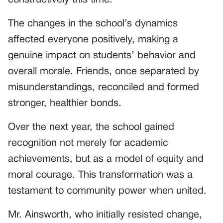
The changes in the school’s dynamics
affected everyone positively, making a
genuine impact on students’ behavior and
overall morale. Friends, once separated by
misunderstandings, reconciled and formed
stronger, healthier bonds.
Over the next year, the school gained
recognition not merely for academic
achievements, but as a model of equity and
moral courage. This transformation was a
testament to community power when united.
Mr. Ainsworth, who initially resisted change,