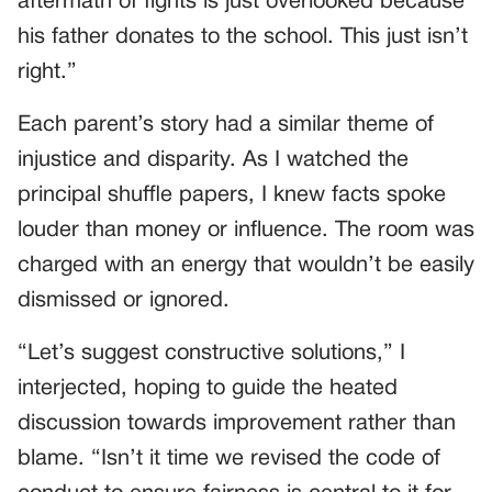
aftermath of fights is just overlooked because
his father donates to the school. This just isn’t
right.”
Each parent’s story had a similar theme of
injustice and disparity. As I watched the
principal shuffle papers, I knew facts spoke
louder than money or influence. The room was
charged with an energy that wouldn’t be easily
dismissed or ignored.
“Let’s suggest constructive solutions,” I
interjected, hoping to guide the heated
discussion towards improvement rather than
blame. “Isn’t it time we revised the code of