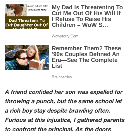
A friend confided her son was expelled for
throwing a punch, but the same school let
a rich boy stay despite brawling often.
Furious at this injustice, I gathered parents
to confront the principal. As the doors