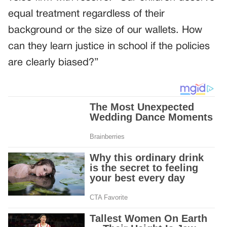
equal treatment regardless of their
background or the size of our wallets. How
can they learn justice in school if the policies
are clearly biased?”