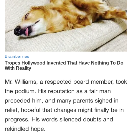
Mr. Williams, a respected board member, took
the podium. His reputation as a fair man
preceded him, and many parents sighed in
relief, hopeful that changes might finally be in
progress. His words silenced doubts and
rekindled hope.