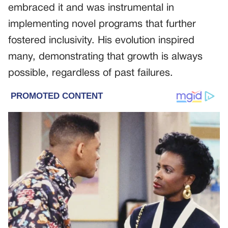
embraced it and was instrumental in
implementing novel programs that further
fostered inclusivity. His evolution inspired
many, demonstrating that growth is always
possible, regardless of past failures.