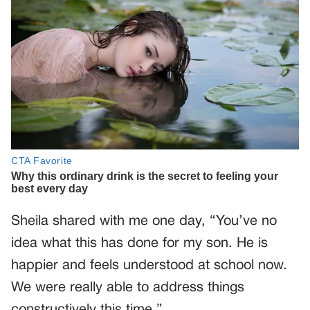
Sheila shared with me one day, “You’ve no
idea what this has done for my son. He is
happier and feels understood at school now.
We were really able to address things
constructively this time.”