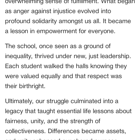
overwhelming sense of fulfillment. What began
as anger against injustice evolved into
profound solidarity amongst us all. It became
a lesson in empowerment for everyone.
The school, once seen as a ground of
inequality, thrived under new, just leadership.
Each student walked the halls knowing they
were valued equally and that respect was
their birthright.
Ultimately, our struggle culminated into a
legacy that taught essential life lessons about
fairness, unity, and the strength of
collectiveness. Differences became assets,