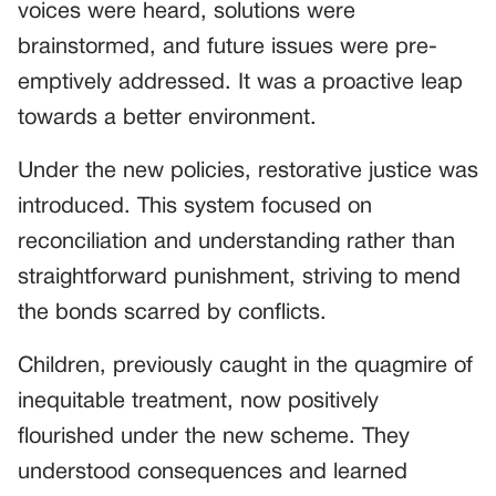
voices were heard, solutions were
brainstormed, and future issues were pre-
emptively addressed. It was a proactive leap
towards a better environment.
Under the new policies, restorative justice was
introduced. This system focused on
reconciliation and understanding rather than
straightforward punishment, striving to mend
the bonds scarred by conflicts.
Children, previously caught in the quagmire of
inequitable treatment, now positively
flourished under the new scheme. They
understood consequences and learned