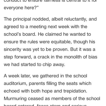
conduct to ensure fairness is central to it for
everyone here?”
The principal nodded, albeit reluctantly, and
agreed to a meeting next week with the
school’s board. He claimed he wanted to
ensure the rules were equitable, though his
sincerity was yet to be proven. But it was a
step forward, a crack in the monolith of bias
we had started to chip away.
A week later, we gathered in the school
auditorium, parents filling the seats which
echoed with both hope and trepidation.
Murmuring ceased as members of the school