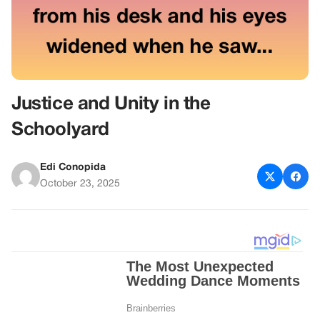
Justice and Unity in the
Schoolyard
Edi Conopida
October 23, 2025