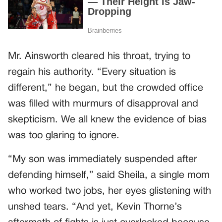
Mr. Ainsworth cleared his throat, trying to
regain his authority. “Every situation is
different,” he began, but the crowded office
was filled with murmurs of disapproval and
skepticism. We all knew the evidence of bias
was too glaring to ignore.
“My son was immediately suspended after
defending himself,” said Sheila, a single mom
who worked two jobs, her eyes glistening with
unshed tears. “And yet, Kevin Thorne’s