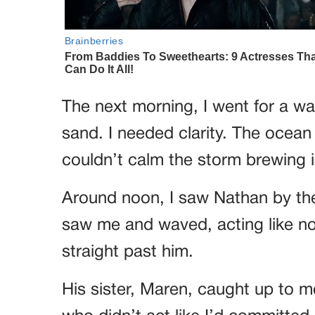
The next morning, I went for a wa
sand. I needed clarity. The ocean
couldn’t calm the storm brewing 
Around noon, I saw Nathan by the
saw me and waved, acting like n
straight past him.
His sister, Maren, caught up to m