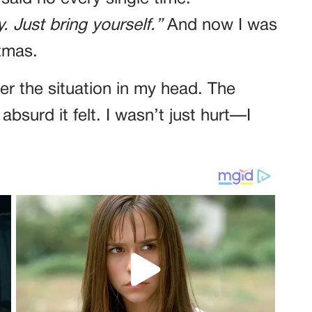
. Just bring yourself.”
And now I was
stmas.
ver the situation in my head. The
bsurd it felt. I wasn’t just hurt—I