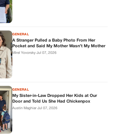
GENERAL
A Stranger Pulled a Baby Photo From Her
Pocket and Said My Mother Wasn’t My Mother
Mirel Yovorsky
·
Jul 07, 2026
GENERAL
My Sister-in-Law Dropped Her Kids at Our
Door and Told Us She Had Chickenpox
Austin Maghiar
·
Jul 07, 2026