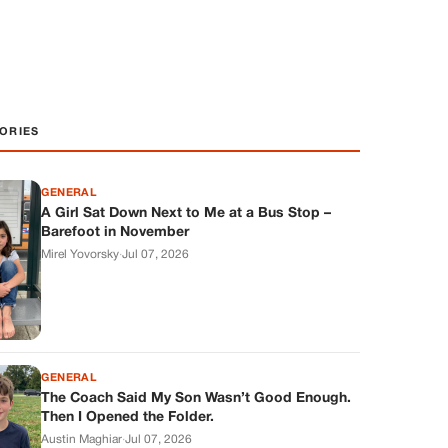
ORIES
GENERAL
A Girl Sat Down Next to Me at a Bus Stop –
Barefoot in November
Mirel Yovorsky
·
Jul 07, 2026
GENERAL
The Coach Said My Son Wasn’t Good Enough.
Then I Opened the Folder.
Austin Maghiar
·
Jul 07, 2026