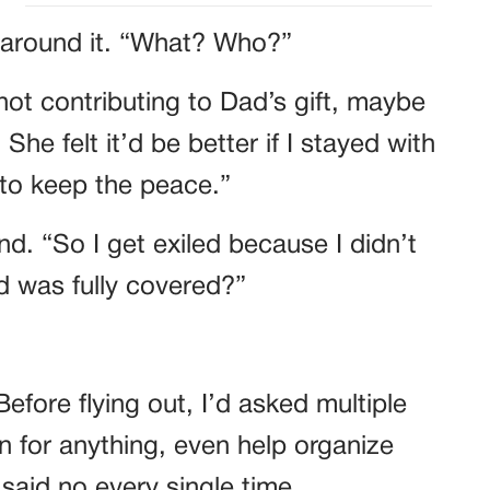
d around it. “What? Who?”
ot contributing to Dad’s gift, maybe
e felt it’d be better if I stayed with
 to keep the peace.”
d. “So I get exiled because I didn’t
ld was fully covered?”
Before flying out, I’d asked multiple
in for anything, even help organize
said no every single time.