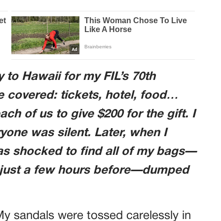
y to Hawaii for my FIL’s 70th
re covered: tickets, hotel, food…
ch of us to give $200 for the gift. I
ryone was silent. Later, when I
was shocked to find all of my bags—
 just a few hours before—dumped
 My sandals were tossed carelessly in