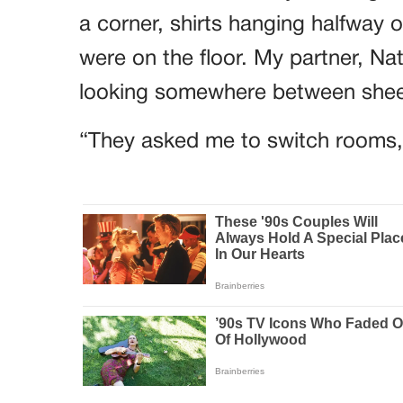
a corner, shirts hanging halfway o
were on the floor. My partner, Na
looking somewhere between sheep
“They asked me to switch rooms