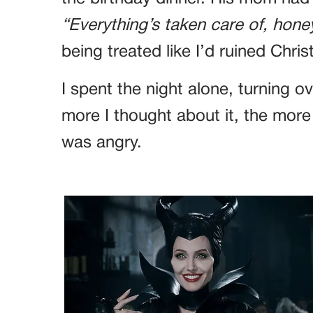
“Everything’s taken care of, honey
being treated like I’d ruined Chri
I spent the night alone, turning o
more I thought about it, the more a
was angry.