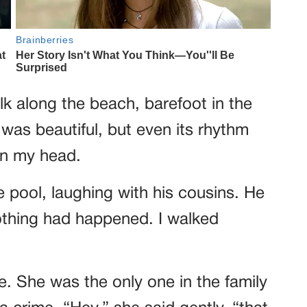
lk along the beach, barefoot in the
 was beautiful, but even its rhythm
in my head.
 pool, laughing with his cousins. He
othing had happened. I walked
e. She was the only one in the family