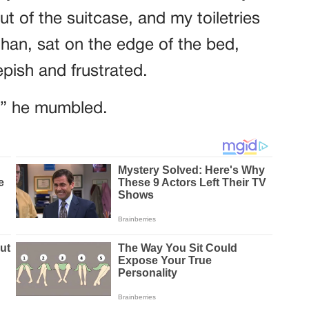
ut of the suitcase, and my toiletries
than, sat on the edge of the bed,
ish and frustrated.
,” he mumbled.