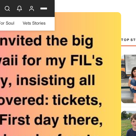
For Soul
Vets Stories
TOP ST