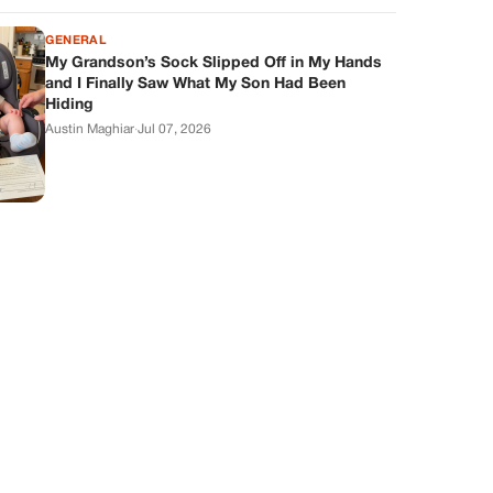
GENERAL
My Grandson’s Sock Slipped Off in My Hands
and I Finally Saw What My Son Had Been
Hiding
Austin Maghiar
·
Jul 07, 2026