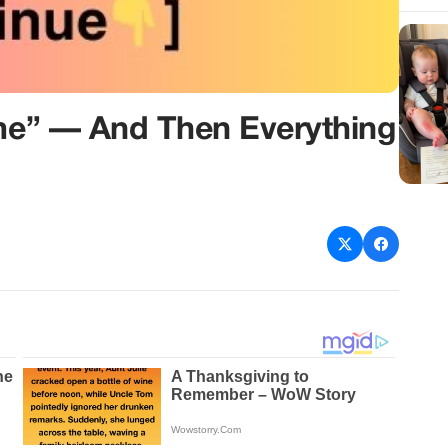
ime” — And Then Everything