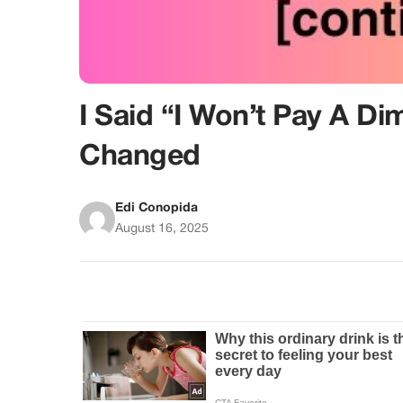
I Said “I Won’t Pay A D
Changed
Edi Conopida
August 16, 2025