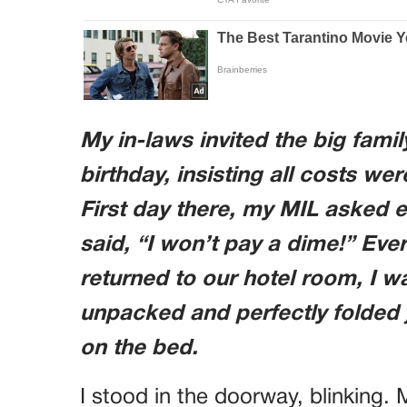
My in-laws invited the big famil
birthday, insisting all costs we
First day there, my MIL asked ea
said, “I won’t pay a dime!” Eve
returned to our hotel room, I 
unpacked and perfectly folded
on the bed.
I stood in the doorway, blinking.