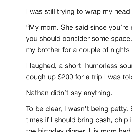
I was still trying to wrap my hea
“My mom. She said since you’re n
you should consider some space. Sh
my brother for a couple of nights
I laughed, a short, humorless soun
cough up $200 for a trip I was to
Nathan didn’t say anything.
To be clear, I wasn’t being petty. 
times if I should bring cash, chip 
the birthday dinner. His mom had 