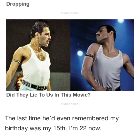
The last time he’d even remembered my
birthday was my 15th. I’m 22 now.