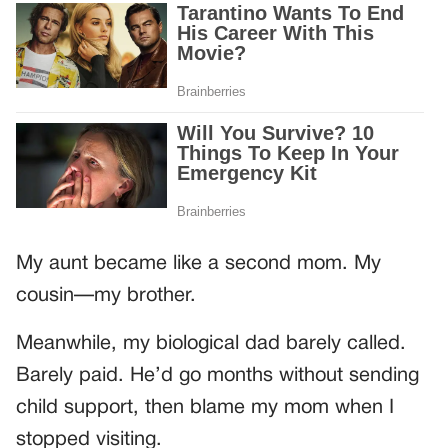
My aunt became like a second mom. My
cousin—my brother.
Meanwhile, my biological dad barely called.
Barely paid. He’d go months without sending
child support, then blame my mom when I
stopped visiting.