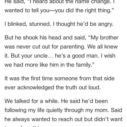
He said, “I heard about the name change. I
wanted to tell you—you did the right thing.”
I blinked, stunned. I thought he’d be angry.
But he shook his head and said, “My brother
was never cut out for parenting. We all knew
it. But your uncle… he’s a good man. I wish
we had more like him in the family.”
It was the first time someone from that side
ever acknowledged the truth out loud.
We talked for a while. He said he’d been
following my life quietly through my mom. Said
he always wanted to reach out but didn’t want