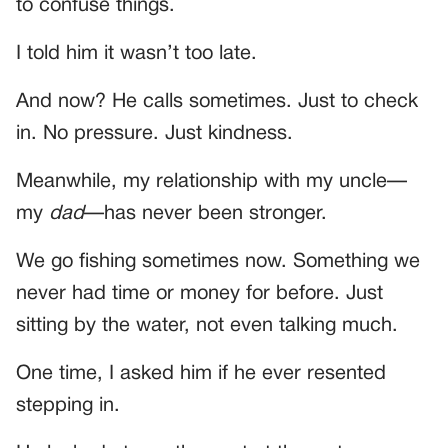
to confuse things.
I told him it wasn’t too late.
And now? He calls sometimes. Just to check
in. No pressure. Just kindness.
Meanwhile, my relationship with my uncle—
my
dad
—has never been stronger.
We go fishing sometimes now. Something we
never had time or money for before. Just
sitting by the water, not even talking much.
One time, I asked him if he ever resented
stepping in.