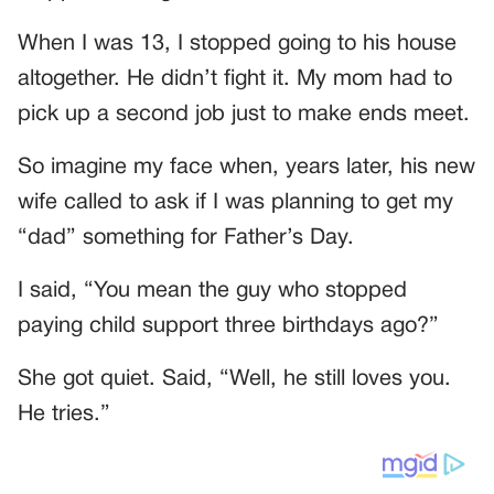
When I was 13, I stopped going to his house
altogether. He didn’t fight it. My mom had to
pick up a second job just to make ends meet.
So imagine my face when, years later, his new
wife called to ask if I was planning to get my
“dad” something for Father’s Day.
I said, “You mean the guy who stopped
paying child support three birthdays ago?”
She got quiet. Said, “Well, he still loves you.
He tries.”