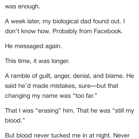
was enough.
A week later, my biological dad found out. I
don’t know how. Probably from Facebook.
He messaged again.
This time, it was longer.
A ramble of guilt, anger, denial, and blame. He
said he’d made mistakes, sure—but that
changing my name was “too far.”
That I was “erasing” him. That he was “still my
blood.”
But blood never tucked me in at night. Never