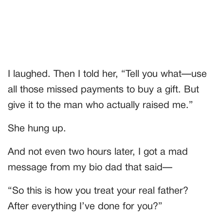
I laughed. Then I told her, “Tell you what—use
all those missed payments to buy a gift. But
give it to the man who actually raised me.”
She hung up.
And not even two hours later, I got a mad
message from my bio dad that said—
“So this is how you treat your real father?
After everything I’ve done for you?”