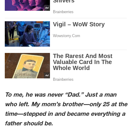
To me, he was never “Dad.” Just a man
who left. My mom’s brother—only 25 at the
time—stepped in and became everything a
father should be.