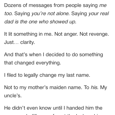
Dozens of messages from people saying
me
too
. Saying
you’re not alone
. Saying
your real
dad is the one who showed up
.
It lit something in me. Not anger. Not revenge.
Just… clarity.
And that’s when I decided to do something
that changed everything.
I filed to legally change my last name.
Not to my mother’s maiden name. To
his
. My
uncle’s.
He didn’t even know until I handed him the