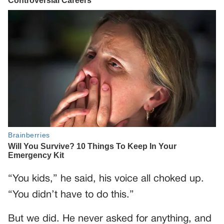
“You kids,” he said, his voice all choked up.
“You didn’t have to do this.”
But we did. He never asked for anything, and