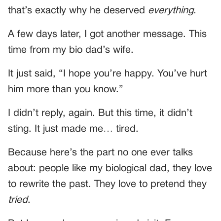
that’s exactly why he deserved
everything
.
A few days later, I got another message. This
time from my bio dad’s wife.
It just said, “I hope you’re happy. You’ve hurt
him more than you know.”
I didn’t reply, again. But this time, it didn’t
sting. It just made me… tired.
Because here’s the part no one ever talks
about: people like my biological dad, they love
to rewrite the past. They love to pretend they
tried
.