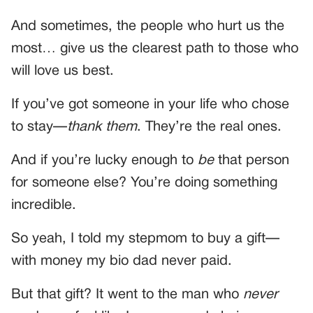
And sometimes, the people who hurt us the
most… give us the clearest path to those who
will love us best.
If you’ve got someone in your life who chose
to stay—
thank them
. They’re the real ones.
And if you’re lucky enough to
be
that person
for someone else? You’re doing something
incredible.
So yeah, I told my stepmom to buy a gift—
with money my bio dad never paid.
But that gift? It went to the man who
never