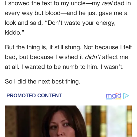
I showed the text to my uncle—my
real
dad in
every way but blood—and he just gave me a
look and said, “Don’t waste your energy,
kiddo.”
But the thing is, it still stung. Not because I felt
bad, but because I wished it
didn’t
affect me
at all. I wanted to be numb to him. I wasn’t.
So I did the next best thing.