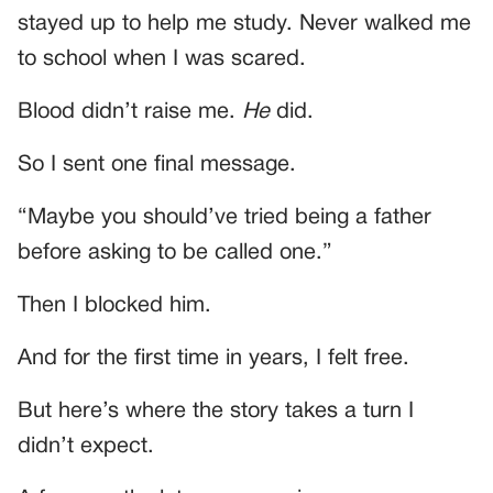
stayed up to help me study. Never walked me
to school when I was scared.
Blood didn’t raise me.
He
did.
So I sent one final message.
“Maybe you should’ve tried being a father
before asking to be called one.”
Then I blocked him.
And for the first time in years, I felt free.
But here’s where the story takes a turn I
didn’t expect.