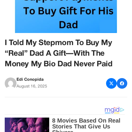
I Told My Stepmom To Buy My
“Real” Dad A Gift—With The
Money My Bio Dad Never Paid
Edi Conopida
August 16, 2025