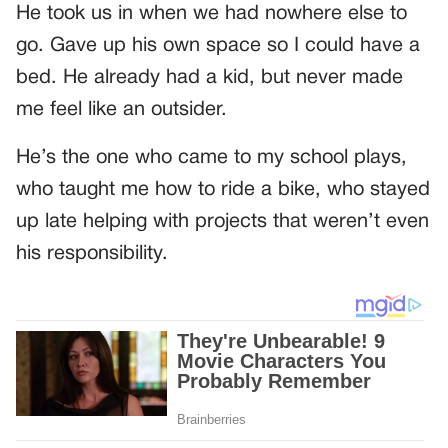
He took us in when we had nowhere else to
go. Gave up his own space so I could have a
bed. He already had a kid, but never made
me feel like an outsider.
He’s the one who came to my school plays,
who taught me how to ride a bike, who stayed
up late helping with projects that weren’t even
his responsibility.