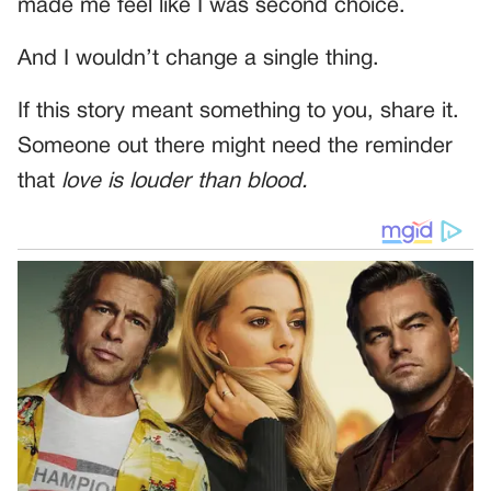
made me feel like I was second choice.
And I wouldn’t change a single thing.
If this story meant something to you, share it.
Someone out there might need the reminder
that
love is louder than blood.