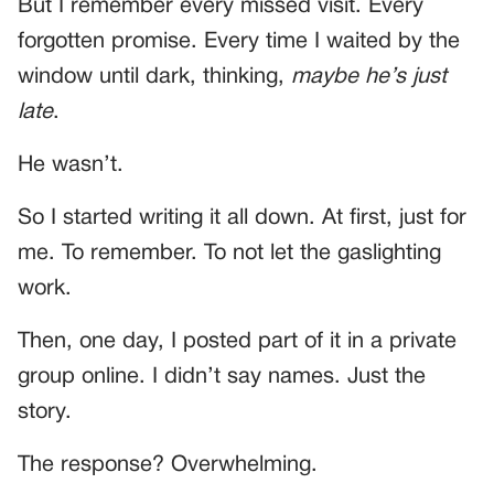
But I remember every missed visit. Every
forgotten promise. Every time I waited by the
window until dark, thinking,
maybe he’s just
late
.
He wasn’t.
So I started writing it all down. At first, just for
me. To remember. To not let the gaslighting
work.
Then, one day, I posted part of it in a private
group online. I didn’t say names. Just the
story.
The response? Overwhelming.