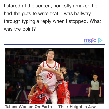
I stared at the screen, honestly amazed he
had the guts to write that. I was halfway
through typing a reply when I stopped. What
was the point?