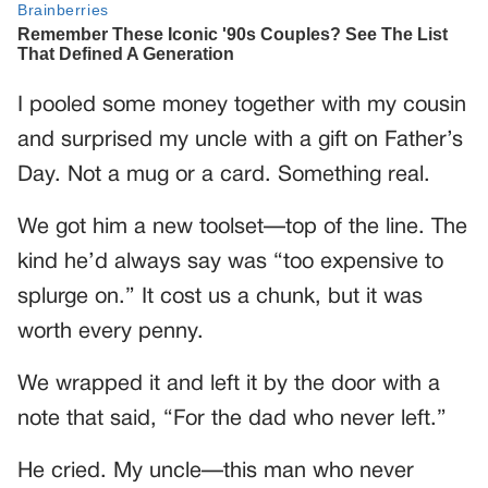
I pooled some money together with my cousin
and surprised my uncle with a gift on Father’s
Day. Not a mug or a card. Something real.
We got him a new toolset—top of the line. The
kind he’d always say was “too expensive to
splurge on.” It cost us a chunk, but it was
worth every penny.
We wrapped it and left it by the door with a
note that said, “For the dad who never left.”
He cried. My uncle—this man who never