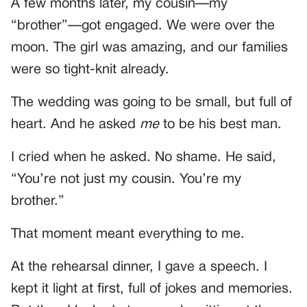
A few months later, my cousin—my
“brother”—got engaged. We were over the
moon. The girl was amazing, and our families
were so tight-knit already.
The wedding was going to be small, but full of
heart. And he asked
me
to be his best man.
I cried when he asked. No shame. He said,
“You’re not just my cousin. You’re my
brother.”
That moment meant everything to me.
At the rehearsal dinner, I gave a speech. I
kept it light at first, full of jokes and memories.