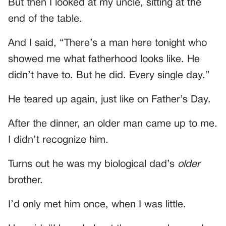
But then I looked at my uncle, sitting at the
end of the table.
And I said, “There’s a man here tonight who
showed me what fatherhood looks like. He
didn’t have to. But he did. Every single day.”
He teared up again, just like on Father’s Day.
After the dinner, an older man came up to me.
I didn’t recognize him.
Turns out he was my biological dad’s
older
brother.
I’d only met him once, when I was little.