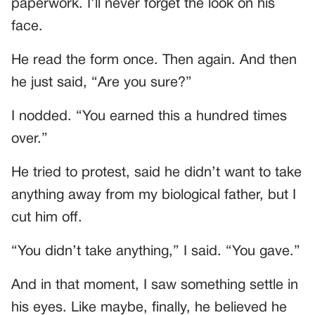
paperwork. I’ll never forget the look on his
face.
He read the form once. Then again. And then
he just said, “Are you sure?”
I nodded. “You earned this a hundred times
over.”
He tried to protest, said he didn’t want to take
anything away from my biological father, but I
cut him off.
“You didn’t take anything,” I said. “You gave.”
And in that moment, I saw something settle in
his eyes. Like maybe, finally, he believed he