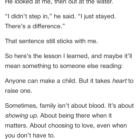
He looked at me, then out at the water.
“I didn’t step in,” he said. “I just stayed.
There’s a difference.”
That sentence still sticks with me.
So here’s the lesson I learned, and maybe it’ll
mean something to someone else reading:
Anyone can make a child. But it takes
heart
to
raise one.
Sometimes, family isn’t about blood. It’s about
showing up
. About being there when it
matters. About choosing to love, even when
you don’t have to.