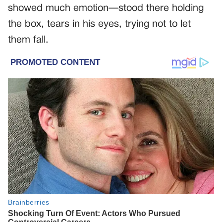
showed much emotion—stood there holding
the box, tears in his eyes, trying not to let
them fall.