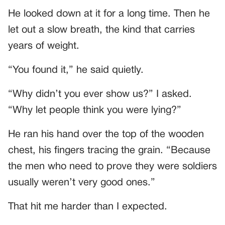
He looked down at it for a long time. Then he
let out a slow breath, the kind that carries
years of weight.
“You found it,” he said quietly.
“Why didn’t you ever show us?” I asked.
“Why let people think you were lying?”
He ran his hand over the top of the wooden
chest, his fingers tracing the grain. “Because
the men who need to prove they were soldiers
usually weren’t very good ones.”
That hit me harder than I expected.