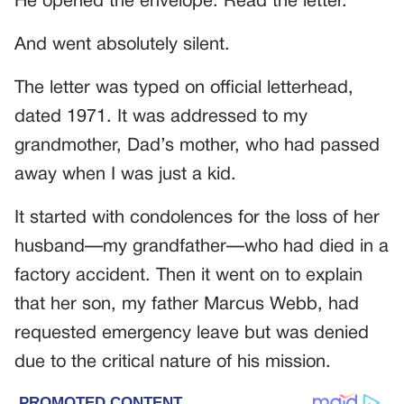
He opened the envelope. Read the letter.
And went absolutely silent.
The letter was typed on official letterhead,
dated 1971. It was addressed to my
grandmother, Dad’s mother, who had passed
away when I was just a kid.
It started with condolences for the loss of her
husband—my grandfather—who had died in a
factory accident. Then it went on to explain
that her son, my father Marcus Webb, had
requested emergency leave but was denied
due to the critical nature of his mission.