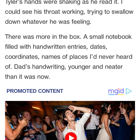
Tyler’s hands were shaking as he read it. I
could see his throat working, trying to swallow
down whatever he was feeling.
There was more in the box. A small notebook
filled with handwritten entries, dates,
coordinates, names of places I’d never heard
of. Dad’s handwriting, younger and neater
than it was now.