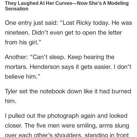
One entry just said: “Lost Ricky today. He was
nineteen. Didn’t even get to open the letter
from his girl.”
Another: “Can’t sleep. Keep hearing the
mortars. Henderson says it gets easier. I don’t
believe him.”
Tyler set the notebook down like it had burned
him.
I pulled out the photograph again and looked
closer. The five men were smiling, arms slung
over each other’s shoulders, standing in front