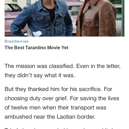
The mission was classified. Even in the letter,
they didn’t say what it was.
But they thanked him for his sacrifice. For
choosing duty over grief. For saving the lives
of twelve men when their transport was
ambushed near the Laotian border.