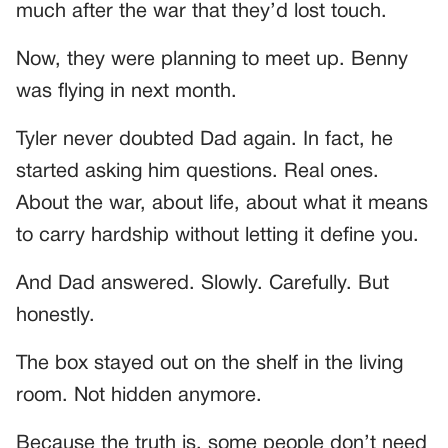
much after the war that they’d lost touch.
Now, they were planning to meet up. Benny
was flying in next month.
Tyler never doubted Dad again. In fact, he
started asking him questions. Real ones.
About the war, about life, about what it means
to carry hardship without letting it define you.
And Dad answered. Slowly. Carefully. But
honestly.
The box stayed out on the shelf in the living
room. Not hidden anymore.
Because the truth is, some people don’t need