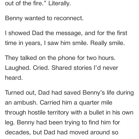
out of the fire.” Literally.
Benny wanted to reconnect.
I showed Dad the message, and for the first
time in years, I saw him smile. Really smile.
They talked on the phone for two hours.
Laughed. Cried. Shared stories I’d never
heard.
Turned out, Dad had saved Benny’s life during
an ambush. Carried him a quarter mile
through hostile territory with a bullet in his own
leg. Benny had been trying to find him for
decades, but Dad had moved around so