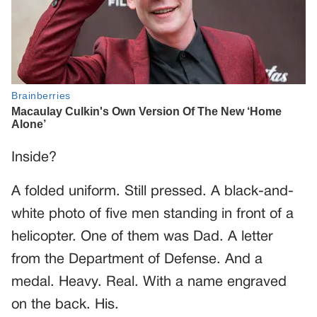
Inside?
A folded uniform. Still pressed. A black-and-
white photo of five men standing in front of a
helicopter. One of them was Dad. A letter
from the Department of Defense. And a
medal. Heavy. Real. With a name engraved
on the back. His.