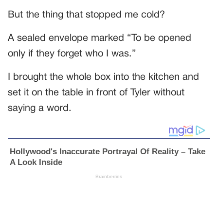
But the thing that stopped me cold?
A sealed envelope marked “To be opened
only if they forget who I was.”
I brought the whole box into the kitchen and
set it on the table in front of Tyler without
saying a word.