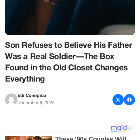
Son Refuses to Believe His Father
Was a Real Soldier—The Box
Found in the Old Closet Changes
Everything
Edi Conopida
December 6, 2025