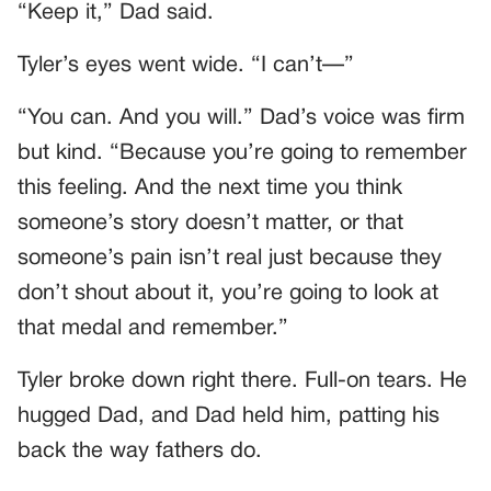
“Keep it,” Dad said.
Tyler’s eyes went wide. “I can’t—”
“You can. And you will.” Dad’s voice was firm
but kind. “Because you’re going to remember
this feeling. And the next time you think
someone’s story doesn’t matter, or that
someone’s pain isn’t real just because they
don’t shout about it, you’re going to look at
that medal and remember.”
Tyler broke down right there. Full-on tears. He
hugged Dad, and Dad held him, patting his
back the way fathers do.