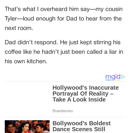
That’s what I overheard him say—my cousin
Tyler—loud enough for Dad to hear from the
next room.
Dad didn’t respond. He just kept stirring his
coffee like he hadn’t just been called a liar in
his own kitchen.