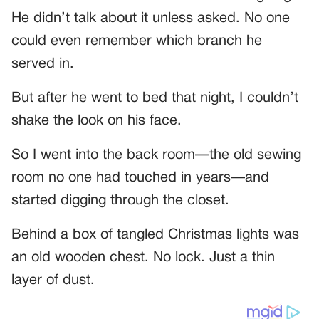
He didn’t talk about it unless asked. No one
could even remember which branch he
served in.
But after he went to bed that night, I couldn’t
shake the look on his face.
So I went into the back room—the old sewing
room no one had touched in years—and
started digging through the closet.
Behind a box of tangled Christmas lights was
an old wooden chest. No lock. Just a thin
layer of dust.