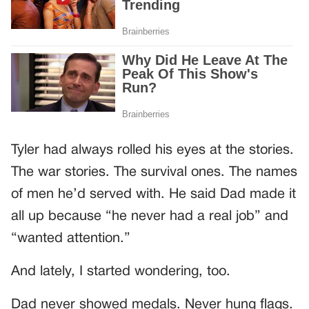
Tyler had always rolled his eyes at the stories.
The war stories. The survival ones. The names
of men he’d served with. He said Dad made it
all up because “he never had a real job” and
“wanted attention.”
And lately, I started wondering, too.
Dad never showed medals. Never hung flags.