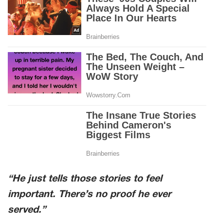
“He just tells those stories to feel
important. There’s no proof he ever
served.”