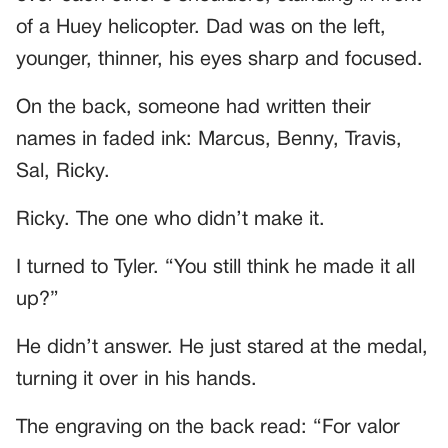
of a Huey helicopter. Dad was on the left,
younger, thinner, his eyes sharp and focused.
On the back, someone had written their
names in faded ink: Marcus, Benny, Travis,
Sal, Ricky.
Ricky. The one who didn’t make it.
I turned to Tyler. “You still think he made it all
up?”
He didn’t answer. He just stared at the medal,
turning it over in his hands.
The engraving on the back read: “For valor