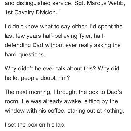
and distinguished service. Sgt. Marcus Webb,
1st Cavalry Division.”
I didn’t know what to say either. I’d spent the
last few years half-believing Tyler, half-
defending Dad without ever really asking the
hard questions.
Why didn’t he ever talk about this? Why did
he let people doubt him?
The next morning, I brought the box to Dad’s
room. He was already awake, sitting by the
window with his coffee, staring out at nothing.
I set the box on his lap.