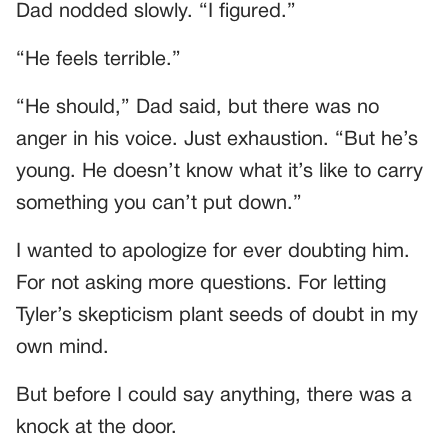
Dad nodded slowly. “I figured.”
“He feels terrible.”
“He should,” Dad said, but there was no
anger in his voice. Just exhaustion. “But he’s
young. He doesn’t know what it’s like to carry
something you can’t put down.”
I wanted to apologize for ever doubting him.
For not asking more questions. For letting
Tyler’s skepticism plant seeds of doubt in my
own mind.
But before I could say anything, there was a
knock at the door.