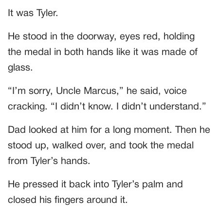
It was Tyler.
He stood in the doorway, eyes red, holding
the medal in both hands like it was made of
glass.
“I’m sorry, Uncle Marcus,” he said, voice
cracking. “I didn’t know. I didn’t understand.”
Dad looked at him for a long moment. Then he
stood up, walked over, and took the medal
from Tyler’s hands.
He pressed it back into Tyler’s palm and
closed his fingers around it.