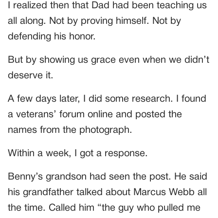
I realized then that Dad had been teaching us
all along. Not by proving himself. Not by
defending his honor.
But by showing us grace even when we didn’t
deserve it.
A few days later, I did some research. I found
a veterans’ forum online and posted the
names from the photograph.
Within a week, I got a response.
Benny’s grandson had seen the post. He said
his grandfather talked about Marcus Webb all
the time. Called him “the guy who pulled me