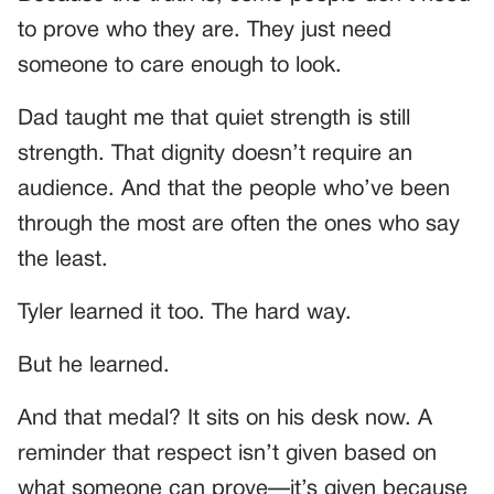
to prove who they are. They just need
someone to care enough to look.
Dad taught me that quiet strength is still
strength. That dignity doesn’t require an
audience. And that the people who’ve been
through the most are often the ones who say
the least.
Tyler learned it too. The hard way.
But he learned.
And that medal? It sits on his desk now. A
reminder that respect isn’t given based on
what someone can prove—it’s given because